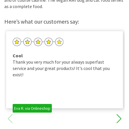
as a complete food.
Here’s what our customers say:
Cool
Thank you very much for your always superfast
service and your great products! It's cool that you
exist!
Eva R. via Onlineshop