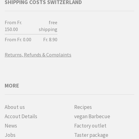
SHIPPING COSTS SWITZERLAND
From Fr.
free
150.00
shipping
From Fr. 0.00
Fr. 8.90
Returns, Refunds & Complaints
MORE
About us
Recipes
Accout Details
vegan Barbecue
News
Factory outlet
Jobs
Taster package