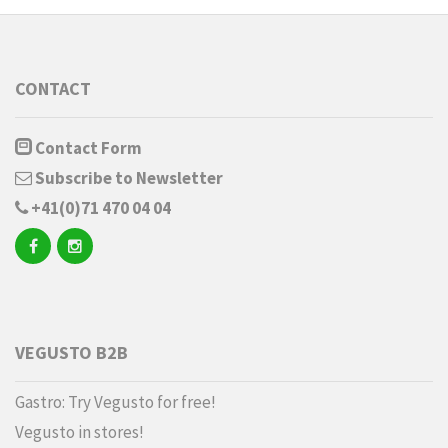
CONTACT
Contact Form
Subscribe to Newsletter
+41(0)71 470 04 04
VEGUSTO B2B
Gastro: Try Vegusto for free!
Vegusto in stores!