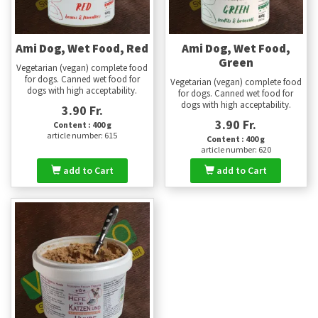
Ami Dog, Wet Food, Red
Ami Dog, Wet Food,
Green
Vegetarian (vegan) complete food
for dogs. Canned wet food for
Vegetarian (vegan) complete food
dogs with high acceptability.
for dogs. Canned wet food for
dogs with high acceptability.
3.90 Fr.
3.90 Fr.
Content : 400 g
article number: 615
Content : 400 g
article number: 620
add to Cart
add to Cart