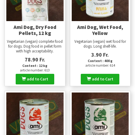
Ami Dog, Dry Food
Ami Dog, Wet Food,
Pellets, 12 kg
Yellow
Vegetarian (vegan) complete food
Vegetarian (vegan) wet food for
for dogs. Dog food in pellet form
dogs. Long shelf-life.
with high acceptability.
3.90 Fr.
78.90 Fr.
Content : 400 g
article number: 614
Content : 12 kg
article number: 613
add to Cart
add to Cart