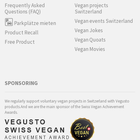
Frequently Asked
Vegan projects
Questions (FAQ)
Switzerland
Vegan events Switzerland
Parkplätze mieten
Vegan Jokes
Product Recall
Vegan Quoats
Free Product
Vegan Movies
SPONSORING
We regularly support voluntary vegan projects in Switzerland with Vegusto
products.And we are the main sponsor of the Swiss Vegan Achievement
Awards.