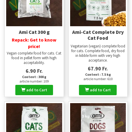
Ami Cat 300 g
Ami-Cat Complete Dry
Cat Food
Repack: Get to know
price!
Vegetarian (vegan) complete food
for cats. Complete food, dry food
Vegan complete food for cats. Cat
in kibble form with very high
food in pellet form with high
acceptance.
acceptability.
67.90 Fr.
6.90 Fr.
Content : 7.5 kg
Content : 300 g
article number: 610
article number: 109
add to Cart
add to Cart