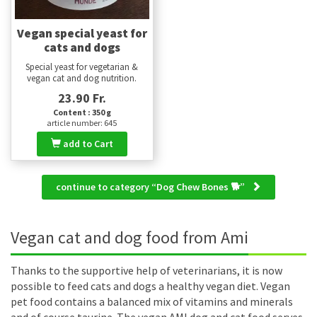
Vegan special yeast for
cats and dogs
Special yeast for vegetarian &
vegan cat and dog nutrition.
23.90 Fr.
Content : 350 g
article number: 645
add to Cart
continue to category “Dog Chew Bones 🐕”
Vegan cat and dog food from Ami
Thanks to the supportive help of veterinarians, it is now
possible to feed cats and dogs a healthy vegan diet. Vegan
pet food contains a balanced mix of vitamins and minerals
and of course taurine. The vegan AMI dog and cat food serves