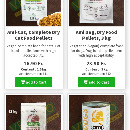
Ami-Cat, Complete Dry
Ami Dog, Dry Food
Cat Food Pellets
Pellets, 3 kg
Vegan complete food for cats. Cat
Vegetarian (vegan) complete food
food in pellet form with high
for dogs. Dog food in pellet form
acceptability.
with high acceptability.
16.90 Fr.
23.90 Fr.
Content : 1.5 kg
Content : 3 kg
article number: 611
article number: 612
add to Cart
add to Cart