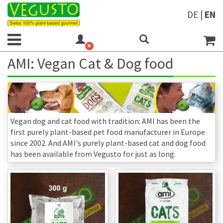
DE
|
EN
AMI: Vegan Cat & Dog food
Vegan dog and cat food with tradition: AMI has been the
first purely plant-based pet food manufacturer in Europe
since 2002. And AMI's purely plant-based cat and dog food
has been available from Vegusto for just as long.