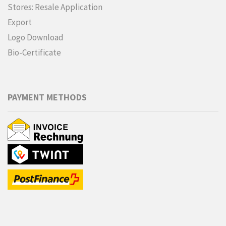
Stores: Resale Application
Export
Logo Download
Bio-Certificate
PAYMENT METHODS