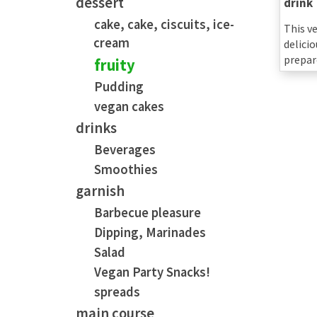
dessert
drink
cake, cake, ciscuits, ice-
This v
cream
delicio
prepar
fruity
Pudding
vegan cakes
drinks
Beverages
Smoothies
garnish
Barbecue pleasure
Dipping, Marinades
Salad
Vegan Party Snacks!
spreads
main course