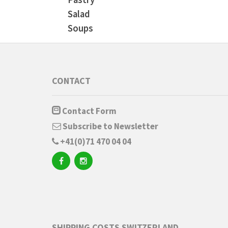
Salad
Soups
CONTACT
Contact Form
Subscribe to Newsletter
+41(0)71 470 04 04
SHIPPING COSTS SWITZERLAND