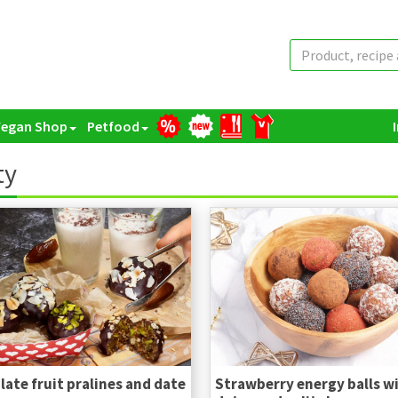
Vegan Shop
Petfood
ty
ate fruit pralines and date
Strawberry energy balls w