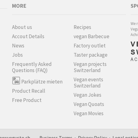
MORE
SP
We r
About us
Recipes
Vegu
Achi
Accout Details
vegan Barbecue
News
Factory outlet
Jobs
Taster package
Frequently Asked
Vegan projects
Questions (FAQ)
Switzerland
Vegan events
Parkplätze mieten
Switzerland
Product Recall
Vegan Jokes
Free Product
Vegan Quoats
Vegan Movies
h, www.vegusto.ch
Business Terms
•
Privacy Policy
•
Legal notic