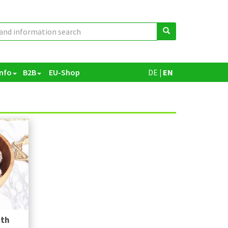
Info
B2B
EU-Shop
DE
|
EN
ith