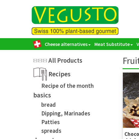
Cheese alternatives
Meat Substitute
Frui
All Products
Recipes
Recipe of the month
basics
bread
Dipping, Marinades
Patties
spreads
Chocol