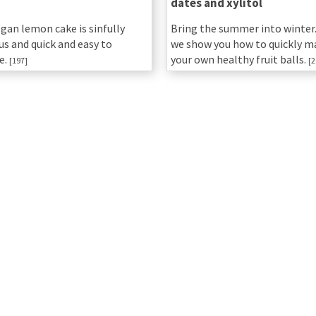
dates and xylitol
egan lemon cake is sinfully
Bring the summer into winter.
us and quick and easy to
we show you how to quickly m
e.
your own healthy fruit balls.
[197]
[2