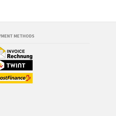
YMENT METHODS