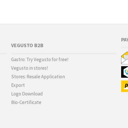
PA
VEGUSTO B2B
Gastro: Try Vegusto for free!
Vegusto in stores!
Stores: Resale Application
Export
Logo Download
Bio-Certificate