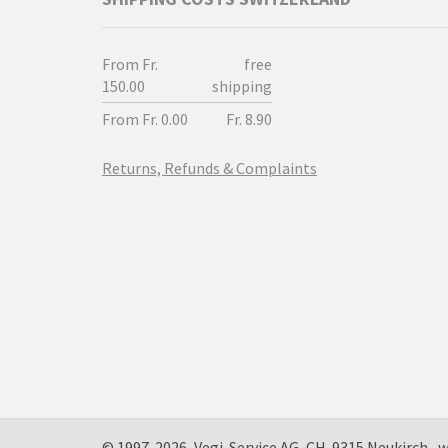
From Fr.
free
150.00
shipping
From Fr. 0.00
Fr. 8.90
Returns, Refunds & Complaints
© 1997-2026, Vegi-Service AG, CH-9315 Neukirc