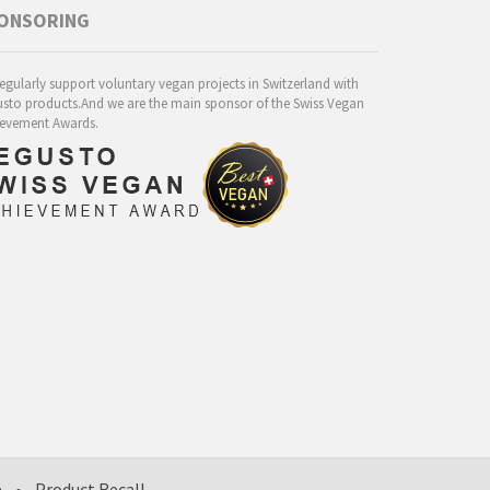
ONSORING
egularly support voluntary vegan projects in Switzerland with
sto products.And we are the main sponsor of the Swiss Vegan
evement Awards.
e
•
Product Recall