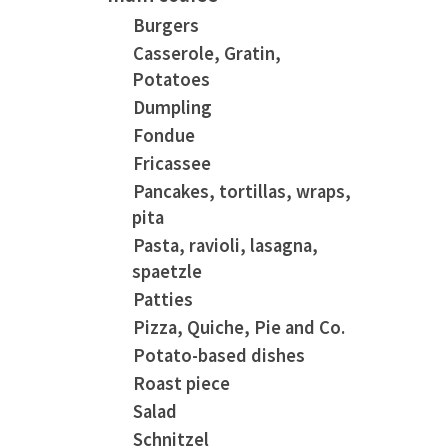
Burgers
Casserole, Gratin,
Potatoes
Dumpling
Fondue
Fricassee
Pancakes, tortillas, wraps,
pita
Pasta, ravioli, lasagna,
spaetzle
Patties
Pizza, Quiche, Pie and Co.
Potato-based dishes
Roast piece
Salad
Schnitzel