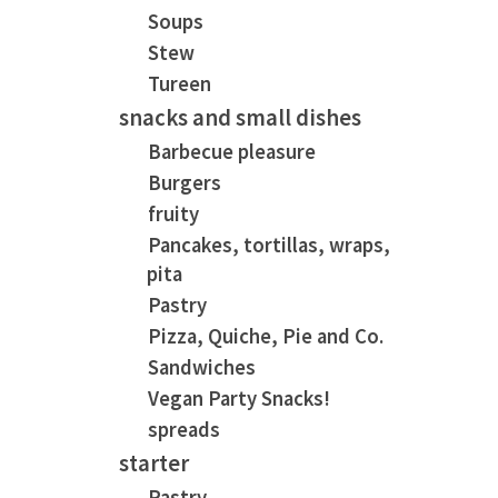
Soups
Stew
Tureen
snacks and small dishes
Barbecue pleasure
Burgers
fruity
Pancakes, tortillas, wraps,
pita
Pastry
Pizza, Quiche, Pie and Co.
Sandwiches
Vegan Party Snacks!
spreads
starter
Pastry