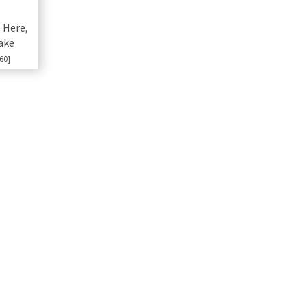
 Here,
ake
60]