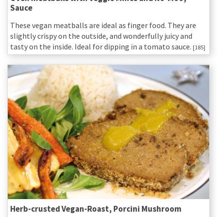
Sauce
These vegan meatballs are ideal as finger food. They are
slightly crispy on the outside, and wonderfully juicy and
tasty on the inside. Ideal for dipping in a tomato sauce.
[185]
Herb-crusted Vegan-Roast, Porcini Mushroom