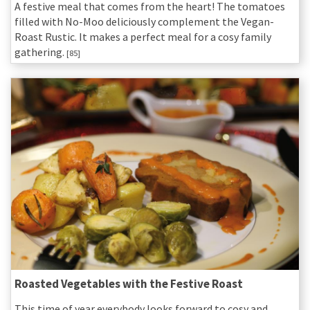
A festive meal that comes from the heart! The tomatoes
filled with No-Moo deliciously complement the Vegan-
Roast Rustic. It makes a perfect meal for a cosy family
gathering.
[85]
Roasted Vegetables with the Festive Roast
This time of year everybody looks forward to cosy and