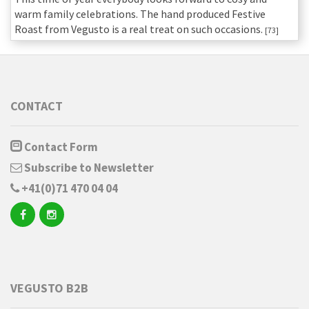
warm family celebrations. The hand produced Festive
Roast from Vegusto is a real treat on such occasions.
[73]
CONTACT
Contact Form
Subscribe to Newsletter
+41(0)71 470 04 04
VEGUSTO B2B