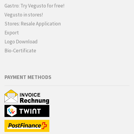
Gastro: Try Vegusto for free!
Vegusto in stores!
Stores: Resale Application
Export
Logo Download
Bio-Certificate
PAYMENT METHODS