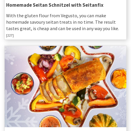
Homemade Seitan Schnitzel with Seitanfix
With the gluten flour from Vegusto, you can make
homemade savoury seitan treats in no time. The result
tastes great, is cheap and can be used in any way you like.
[227]