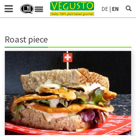
DE
|
EN
Roast piece