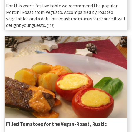
For this year's festive table we recommend the popular
Porcini Roast from Vegusto. Accompanied by roasted
vegetables and a delicious mushroom-mustard sauce it will
delight your guests.
[113]
Filled Tomatoes for the Vegan-Roast, Rustic