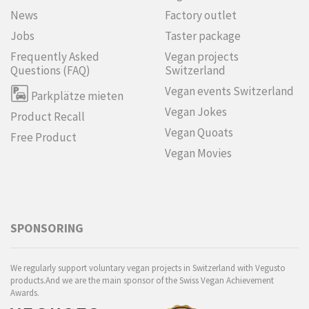
News
Factory outlet
Jobs
Taster package
Frequently Asked
Vegan projects
Questions (FAQ)
Switzerland
Vegan events Switzerland
Parkplätze mieten
Vegan Jokes
Product Recall
Vegan Quoats
Free Product
Vegan Movies
SPONSORING
We regularly support voluntary vegan projects in Switzerland with Vegusto
products.And we are the main sponsor of the Swiss Vegan Achievement
Awards.