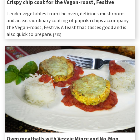
Crispy chip coat for the Vegan-roast, Festive
Tender vegetables from the oven, delicious mushrooms
and an extraordinary coating of paprika chips accompany
the Vegan-roast, Festive. A feast that tastes good and is
also quick to prepare.
[213]
Oven meatballs with Veggie Mince and No-Moo,