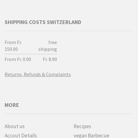
SHIPPING COSTS SWITZERLAND
From Fr.
free
150.00
shipping
From Fr. 0.00
Fr. 8.90
Returns, Refunds & Complaints
MORE
About us
Recipes
Accout Details
vegan Barbecue