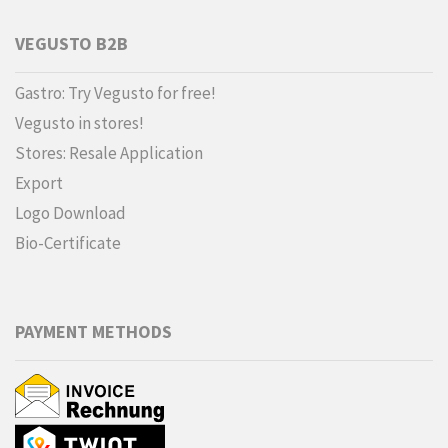
VEGUSTO B2B
Gastro: Try Vegusto for free!
Vegusto in stores!
Stores: Resale Application
Export
Logo Download
Bio-Certificate
PAYMENT METHODS