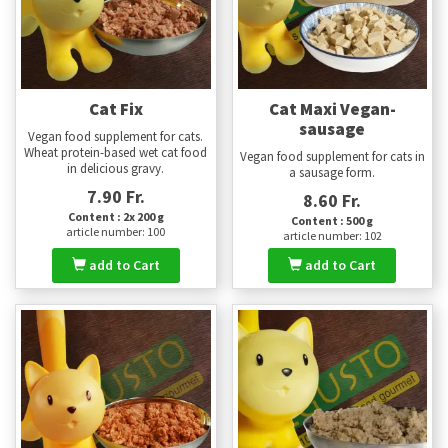
Cat Fix
Cat Maxi Vegan-
sausage
Vegan food supplement for cats.
Wheat protein-based wet cat food
Vegan food supplement for cats in
in delicious gravy.
a sausage form.
7.90 Fr.
8.60 Fr.
Content : 2x 200 g
Content : 500 g
article number: 100
article number: 102
add to Cart
add to Cart