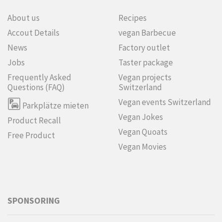
About us
Recipes
Accout Details
vegan Barbecue
News
Factory outlet
Jobs
Taster package
Frequently Asked
Vegan projects
Questions (FAQ)
Switzerland
Vegan events Switzerland
Parkplätze mieten
Vegan Jokes
Product Recall
Vegan Quoats
Free Product
Vegan Movies
SPONSORING