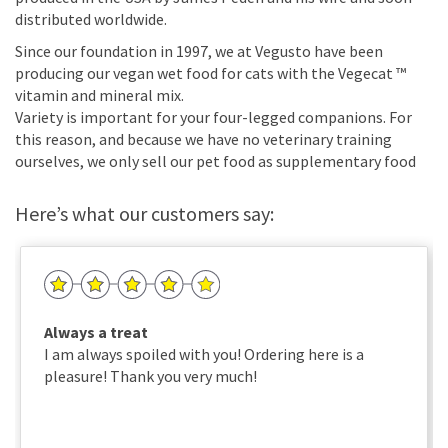
distributed worldwide.
Since our foundation in 1997, we at Vegusto have been
producing our vegan wet food for cats with the Vegecat ™
vitamin and mineral mix.
Variety is important for your four-legged companions. For
this reason, and because we have no veterinary training
ourselves, we only sell our pet food as supplementary food
Here’s what our customers say:
Always a treat
I am always spoiled with you! Ordering here is a
pleasure! Thank you very much!