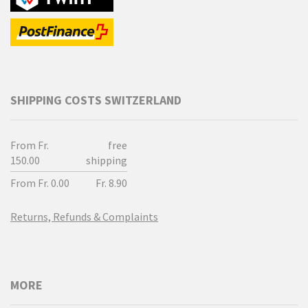
SHIPPING COSTS SWITZERLAND
From Fr.
free
150.00
shipping
From Fr. 0.00
Fr. 8.90
Returns, Refunds & Complaints
MORE