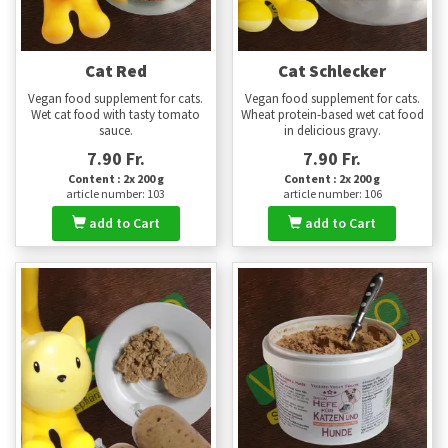
Cat Red
Cat Schlecker
Vegan food supplement for cats.
Vegan food supplement for cats.
Wet cat food with tasty tomato
Wheat protein-based wet cat food
sauce.
in delicious gravy.
7.90 Fr.
7.90 Fr.
Content : 2x 200 g
Content : 2x 200 g
article number: 103
article number: 106
add to Cart
add to Cart