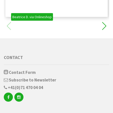
Beatrice D. via Onlineshop
CONTACT
Contact Form
Subscribe to Newsletter
+41(0)71 470 04 04