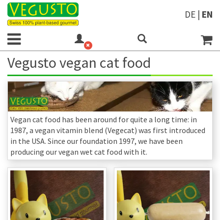
DE
|
EN
Vegusto vegan cat food
Vegan cat food has been around for quite a long time: in
1987, a vegan vitamin blend (Vegecat) was first introduced
in the USA. Since our foundation 1997, we have been
producing our vegan wet cat food with it.