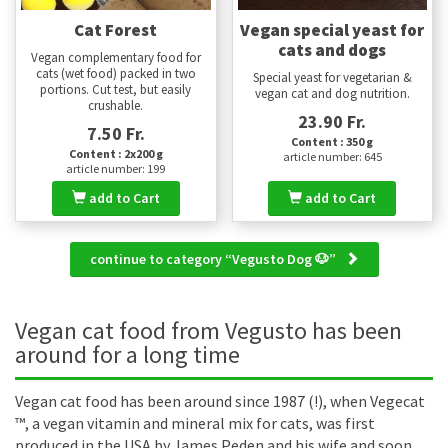
Cat Forest
Vegan special yeast for
cats and dogs
Vegan complementary food for
cats (wet food) packed in two
Special yeast for vegetarian &
portions. Cut test, but easily
vegan cat and dog nutrition.
crushable.
23.90 Fr.
7.50 Fr.
Content : 350 g
Content : 2x200 g
article number: 645
article number: 199
add to Cart
add to Cart
continue to category “Vegusto Dog 🐶”
Vegan cat food from Vegusto has been
around for a long time
Vegan cat food has been around since 1987 (!), when Vegecat
™, a vegan vitamin and mineral mix for cats, was first
produced in the USA by James Peden and his wife and soon