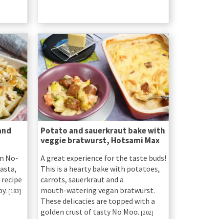
and
Potato and sauerkraut bake with
veggie bratwurst, Hotsami Max
om No-
A great experience for the taste buds!
asta,
This is a hearty bake with potatoes,
 recipe
carrots, sauerkraut and a
py.
mouth-watering vegan bratwurst.
[183]
These delicacies are topped with a
golden crust of tasty No Moo.
[202]