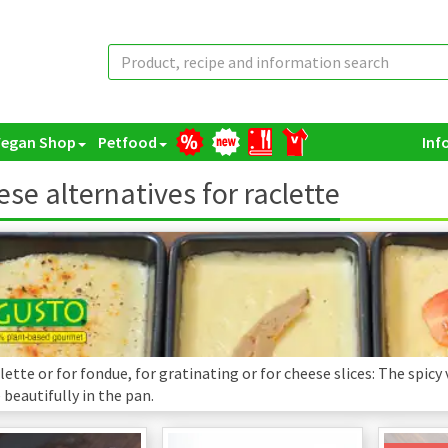
Vegan Shop
Petfood
Inf
se alternatives for raclette
lette or for fondue, for gratinating or for cheese slices: The spicy
beautifully in the pan.