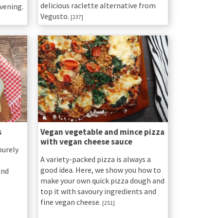
delicious raclette alternative from
vening.
Vegusto.
[237]
s
Vegan vegetable and mince pizza
with vegan cheese sauce
purely
A variety-packed pizza is always a
good idea. Here, we show you how to
and
make your own quick pizza dough and
top it with savoury ingredients and
fine vegan cheese.
[251]