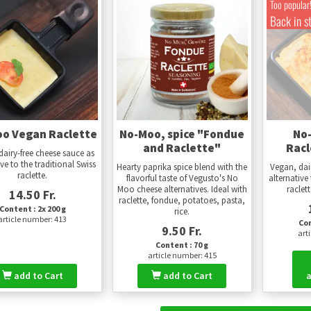
Too popular
Back in s
o Vegan Raclette
No-Moo, spice "Fondue
No
and Raclette"
Racl
dairy-free cheese sauce as
ive to the traditional Swiss
Hearty paprika spice blend with the
Vegan, dai
raclette.
flavorful taste of Vegusto's No
alternative 
Moo cheese alternatives. Ideal with
raclet
14.50 Fr.
raclette, fondue, potatoes, pasta,
Content : 2x 200 g
rice.
article number: 413
Con
9.50 Fr.
art
Content : 70 g
article number: 415
add to Cart
add to Cart
a