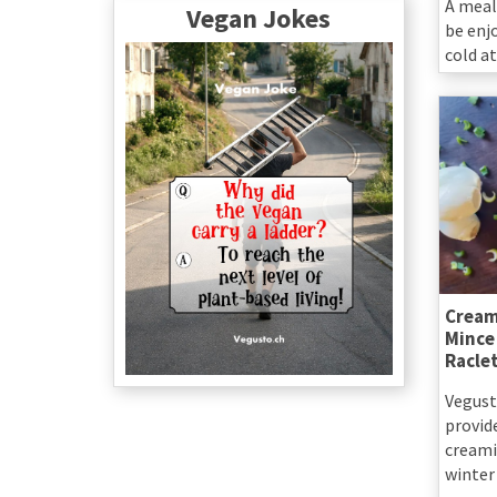
A meal
Vegan Jokes
be enj
cold at
Cream
Mince
Racle
Vegust
provid
creamin
winter