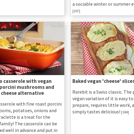
a sociable winter or summer e
[207]
o casserole with vegan
Baked vegan 'cheese' slice
 porcini mushrooms and
Rarebit is a Swiss classic. The 
 cheese alternative
vegan variation of it is easy to
sserole with fine roast porcini
prepare, requires little work, 
oms, potatoes, onions and
simply tastes delicious!
[184]
aclette is a treat for the
family! The casserole can be
ed well in advance and put in