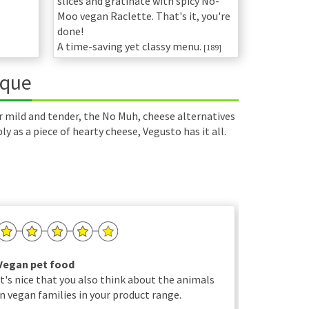
slices and gratinate with spicy No-
Moo vegan Raclette. That's it, you're
done!
A time-saving yet classy menu.
[189]
ique
r mild and tender, the No Muh, cheese alternatives
 as a piece of hearty cheese, Vegusto has it all.
Vegan pet food
Just wond
It's nice that you also think about the animals
Thank you 
in vegan families in your product range.
friendly m