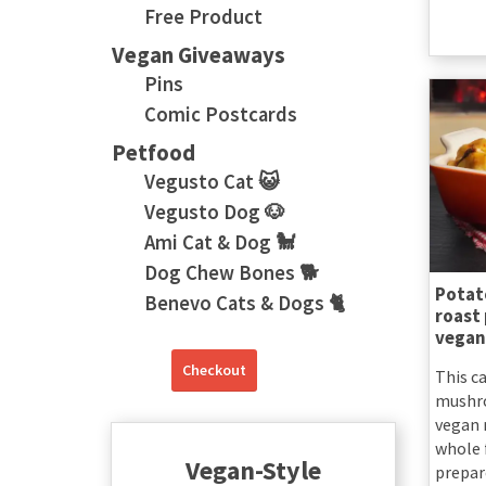
Free Product
Vegan Giveaways
Pins
Comic Postcards
Petfood
Vegusto Cat 😺
Vegusto Dog 🐶
Ami Cat & Dog 🐩
Dog Chew Bones 🐕
Potat
Benevo Cats & Dogs 🐈
roast
vegan
Checkout
This ca
mushro
vegan r
whole 
Vegan-Style
prepar