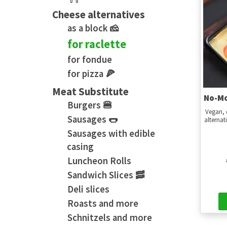
Cheese alternatives
as a block 🧀
for raclette
for fondue
for pizza 🍕
Meat Substitute
No-Mo
Burgers 🍔
Vegan, 
Sausages 🌭
alternat
Sausages with edible
casing
Luncheon Rolls
Sandwich Slices 🥓
Deli slices
Roasts and more
Schnitzels and more