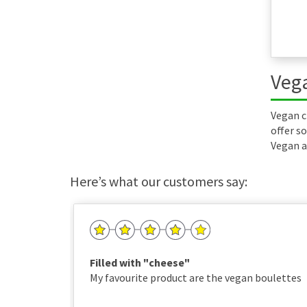
Vega
Vegan c
offer so
Vegan a
Here’s what our customers say:
Filled with "cheese"
My favourite product are the vegan boulettes