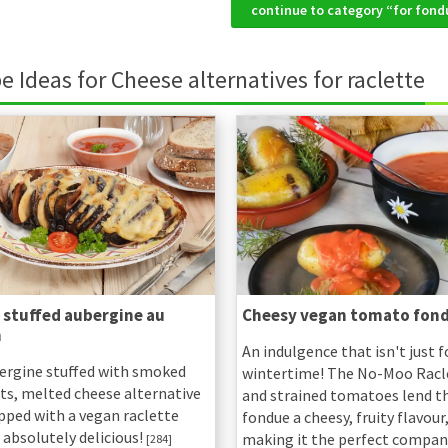
continue to category “for fo
e Ideas for Cheese alternatives for raclette
 stuffed aubergine au
Cheesy vegan tomato fon
n
An indulgence that isn't just f
ergine stuffed with smoked
wintertime! The No-Moo Racl
uts, melted cheese alternative
and strained tomatoes lend th
pped with a vegan raclette
fondue a cheesy, fruity flavour
 absolutely delicious!
making it the perfect compan
[284]