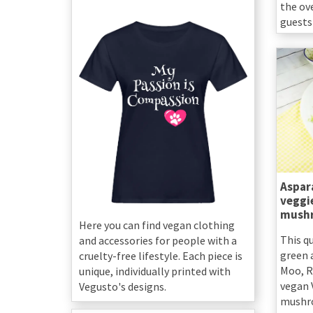
the ov
guests 
Aspar
veggie
mush
Here you can find vegan clothing
This q
and accessories for people with a
green 
cruelty-free lifestyle. Each piece is
Moo, R
unique, individually printed with
vegan 
Vegusto's designs.
mushr