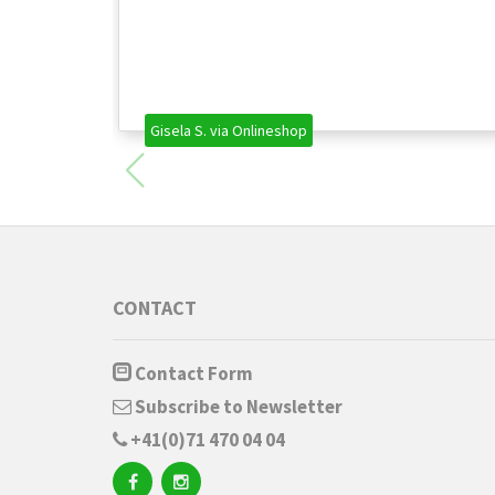
Gisela S. via Onlineshop
CONTACT
Contact Form
Subscribe to Newsletter
+41(0)71 470 04 04