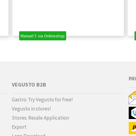
Manuel T. via Onlineshop
PA
VEGUSTO B2B
Gastro: Try Vegusto for free!
Vegusto in stores!
Stores: Resale Application
Export
Logo Download