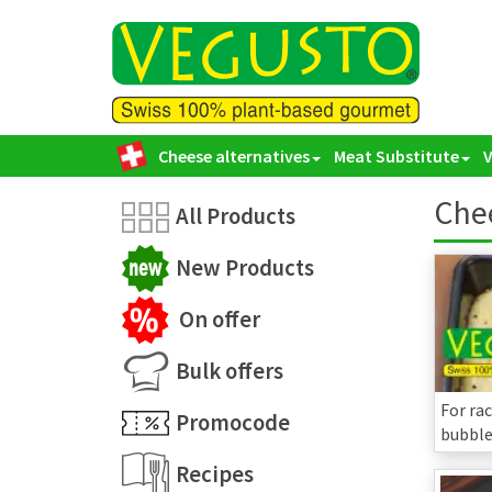
Cheese alternatives
Meat Substitute
Chee
All Products
New Products
On offer
Bulk offers
For rac
Promocode
bubble 
Recipes