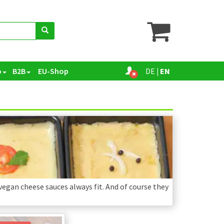
o
B2B
EU-Shop
DE
|
EN
 vegan cheese sauces always fit. And of course they