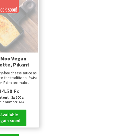
!
tock soon!
-Moo Vegan
ette, Pikant
ry-free cheese sauce as
to the traditional Swiss
te. Extra aromatic.
14.50 Fr.
tent : 2x 200 g
icle number: 414
Available
gain soon!