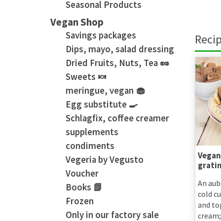
Seasonal Products
Vegan Shop
Savings packages
Recip
Dips, mayo, salad dressing
Dried Fruits, Nuts, Tea 🥜
Sweets 🍬
meringue, vegan 🧁
Egg substitute 🍳
Schlagfix, coffee creamer
supplements
condiments
Vegan
Vegeria by Vegusto
grati
Voucher
An aub
Books 📗
cold c
Frozen
and to
Only in our factory sale
cream;