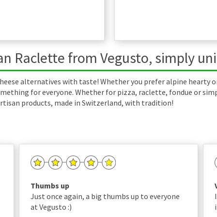
n Raclette from Vegusto, simply un
heese alternatives with taste! Whether you prefer alpine hearty o
mething for everyone. Whether for pizza, raclette, fondue or simply
rtisan products, made in Switzerland, with tradition!
Thumbs up
Just once again, a big thumbs up to everyone
at Vegusto :)