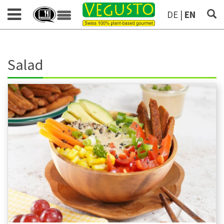
DE
|
EN
Salad