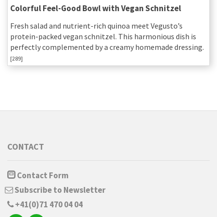
Colorful Feel-Good Bowl with Vegan Schnitzel
Fresh salad and nutrient-rich quinoa meet Vegusto’s
protein-packed vegan schnitzel. This harmonious dish is
perfectly complemented by a creamy homemade dressing.
[289]
CONTACT
Contact Form
Subscribe to Newsletter
+41(0)71 470 04 04