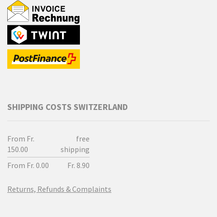
SHIPPING COSTS SWITZERLAND
From Fr.
free
150.00
shipping
From Fr. 0.00
Fr. 8.90
Returns, Refunds & Complaints