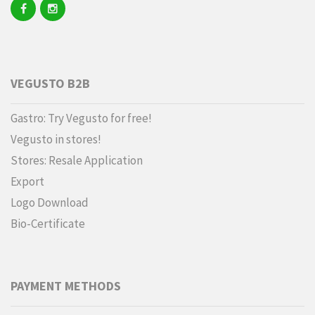
VEGUSTO B2B
Gastro: Try Vegusto for free!
Vegusto in stores!
Stores: Resale Application
Export
Logo Download
Bio-Certificate
PAYMENT METHODS