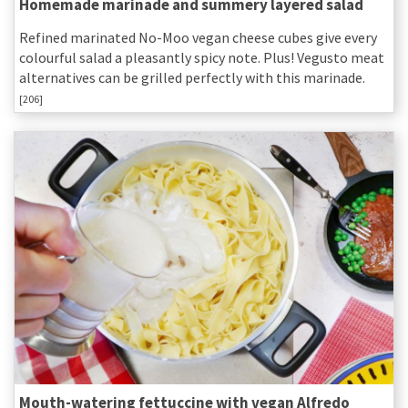
Homemade marinade and summery layered salad
Refined marinated No-Moo vegan cheese cubes give every
colourful salad a pleasantly spicy note. Plus! Vegusto meat
alternatives can be grilled perfectly with this marinade.
[206]
Mouth-watering fettuccine with vegan Alfredo