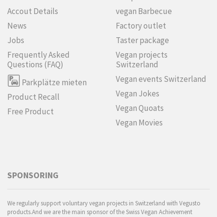
Accout Details
vegan Barbecue
News
Factory outlet
Jobs
Taster package
Frequently Asked
Vegan projects
Questions (FAQ)
Switzerland
Vegan events Switzerland
Parkplätze mieten
Vegan Jokes
Product Recall
Vegan Quoats
Free Product
Vegan Movies
SPONSORING
We regularly support voluntary vegan projects in Switzerland with Vegusto
products.And we are the main sponsor of the Swiss Vegan Achievement