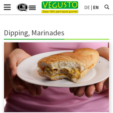
DE
|
EN
Dipping, Marinades