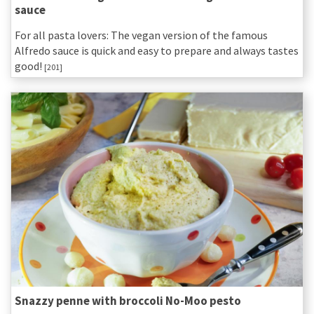
sauce
For all pasta lovers: The vegan version of the famous
Alfredo sauce is quick and easy to prepare and always tastes
good!
[201]
Snazzy penne with broccoli No-Moo pesto