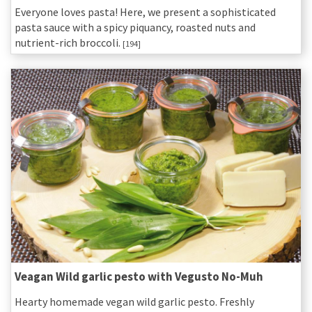
Everyone loves pasta! Here, we present a sophisticated
pasta sauce with a spicy piquancy, roasted nuts and
nutrient-rich broccoli.
[194]
Veagan Wild garlic pesto with Vegusto No-Muh
Hearty homemade vegan wild garlic pesto. Freshly