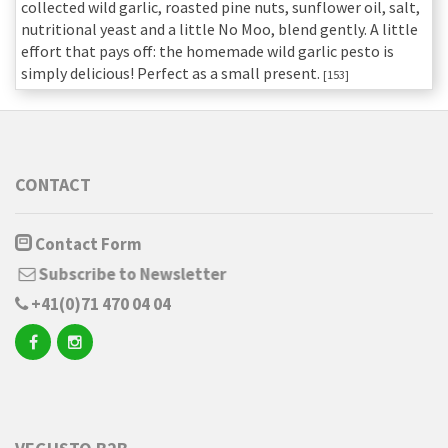
collected wild garlic, roasted pine nuts, sunflower oil, salt,
nutritional yeast and a little No Moo, blend gently. A little
effort that pays off: the homemade wild garlic pesto is
simply delicious! Perfect as a small present.
[153]
CONTACT
Contact Form
Subscribe to Newsletter
+41(0)71 470 04 04