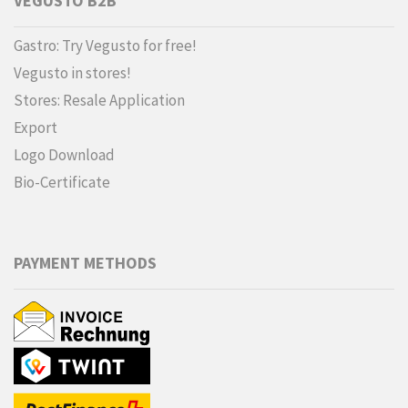
VEGUSTO B2B
Gastro: Try Vegusto for free!
Vegusto in stores!
Stores: Resale Application
Export
Logo Download
Bio-Certificate
PAYMENT METHODS