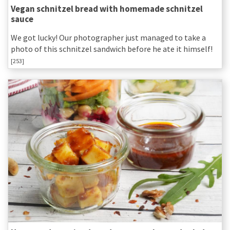
Vegan schnitzel bread with homemade schnitzel
sauce
We got lucky! Our photographer just managed to take a
photo of this schnitzel sandwich before he ate it himself!
[253]