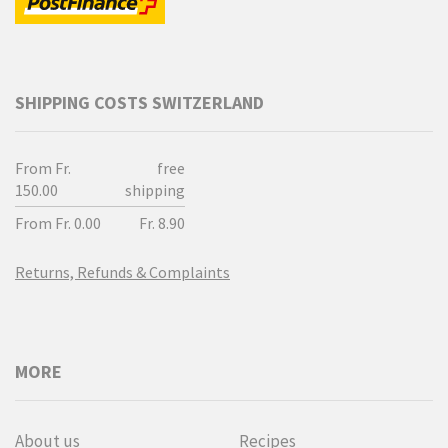
SHIPPING COSTS SWITZERLAND
From Fr.
free
150.00
shipping
From Fr. 0.00
Fr. 8.90
Returns, Refunds & Complaints
MORE
About us
Recipes