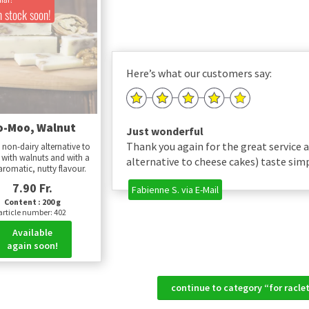
n stock soon!
Here’s what our customers say:
o-Moo, Walnut
Just wonderful
Thank you again for the great service 
 non-dairy alternative to
 with walnuts and with a
alternative to cheese cakes) taste sim
aromatic, nutty flavour.
7.90 Fr.
Fabienne S. via E-Mail
Content : 200 g
article number: 402
Available
again soon!
continue to category “for racl