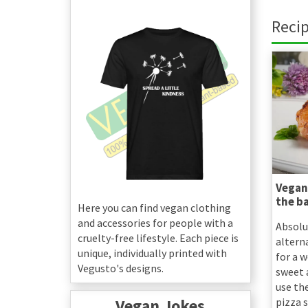
Recip
Vegan
the b
Here you can find vegan clothing
and accessories for people with a
Absolu
cruelty-free lifestyle. Each piece is
altern
unique, individually printed with
for a 
Vegusto's designs.
sweet a
use th
Vegan Jokes
pizza s