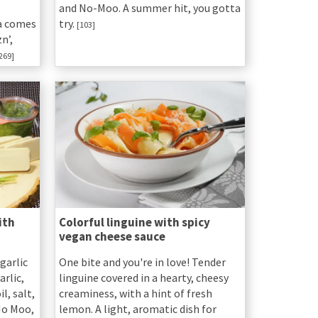
.
and No-Moo. A summer hit, you gotta
a comes
try.
[103]
n’,
269]
ith
Colorful linguine with spicy
vegan cheese sauce
garlic
One bite and you're in love! Tender
arlic,
linguine covered in a hearty, cheesy
l, salt,
creaminess, with a hint of fresh
 No Moo,
lemon. A light, aromatic dish for