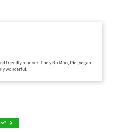
and friendly manner! The y No Moo, Pie (vegan
ply wonderful.
ette”