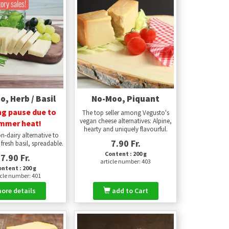
tory sales!
, Herb / Basil
No-Moo, Piquant
ng pause due to
The top seller among Vegusto's
vegan cheese alternatives: Alpine,
mmer heat!
hearty and uniquely flavourful.
n-dairy alternative to
7.90 Fr.
fresh basil, spreadable.
Content : 200 g
7.90 Fr.
article number: 403
ntent : 200 g
icle number: 401
ore details
add to Cart