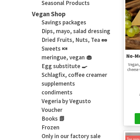
Seasonal Products
Vegan Shop
Savings packages
Dips, mayo, salad dressing
Dried Fruits, Nuts, Tea 🥜
Sweets 🍬
No-Mo
meringue, vegan 🧁
Vegan,
Egg substitute 🍳
cheese 
Schlagfix, coffee creamer
supplements
condiments
Vegeria by Vegusto
Voucher
Books 📗
Frozen
Only in our factory sale
Too popu