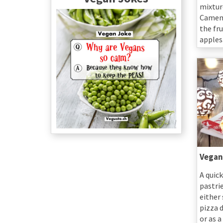
mixtur
Camemb
the fr
apples
Vegan
A quick
pastri
either
pizza d
or as 