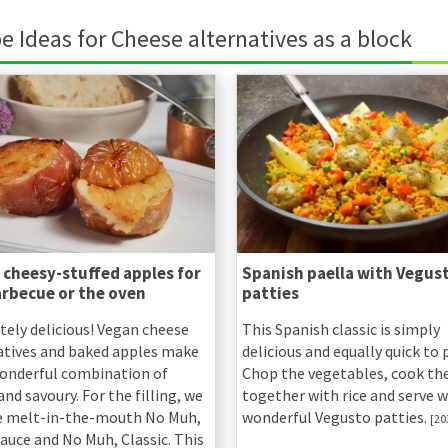
e Ideas for Cheese alternatives as a block
 cheesy-stuffed apples for
Spanish paella with Vegus
arbecue or the oven
patties
tely delicious! Vegan cheese
This Spanish classic is simply
atives and baked apples make
delicious and equally quick to 
wonderful combination of
Chop the vegetables, cook t
nd savoury. For the filling, we
together with rice and serve w
e melt-in-the-mouth No Muh,
wonderful Vegusto patties.
[20
auce and No Muh, Classic. This