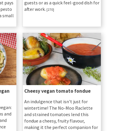
hat pays
guests or as a quick feel-good dish for
 pesto
after work.
[270]
 a small
egan
Cheesy vegan tomato fondue
An indulgence that isn't just for
vegan:
wintertime! The No-Moo Raclette
ns and
and strained tomatoes lend this
 and
fondue a cheesy, fruity flavour,
nce
making it the perfect companion for