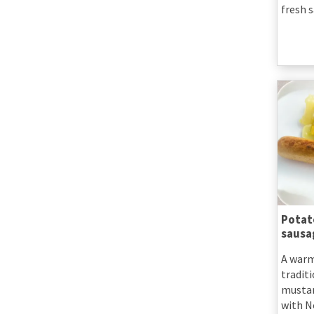
fresh s
Potat
sausa
A warm
traditi
mustar
with N