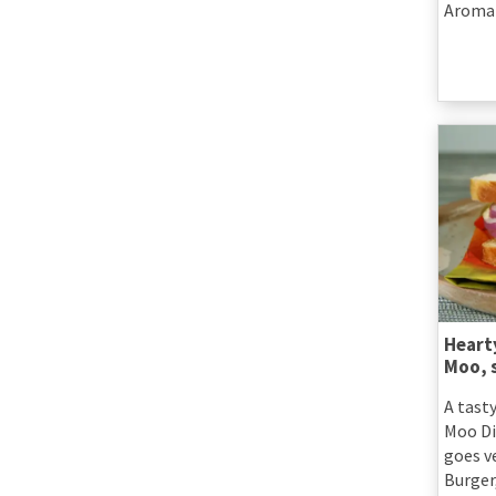
Aromat
Heart
Moo, 
A tast
Moo Di
goes v
Burger