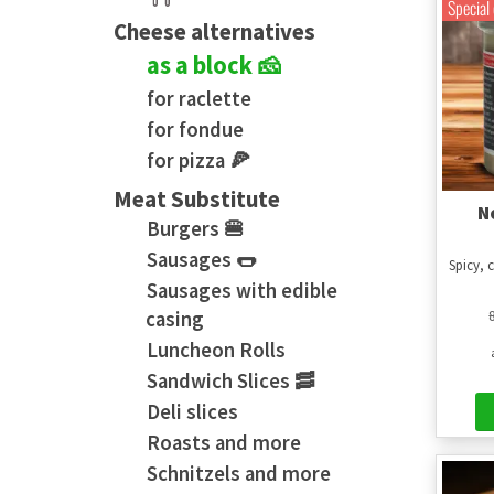
Special 
Cheese alternatives
as a block 🧀
for raclette
for fondue
for pizza 🍕
Meat Substitute
N
Burgers 🍔
Sausages 🌭
Spicy, 
Sausages with edible
casing
Luncheon Rolls
Sandwich Slices 🥓
Deli slices
Roasts and more
Schnitzels and more