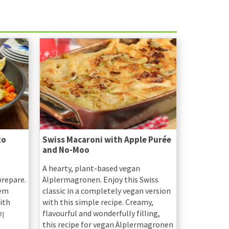
to
Swiss Macaroni with Apple Purée
and No-Moo
A hearty, plant-based vegan
prepare.
Älplermagronen. Enjoy this Swiss
hem
classic in a completely vegan version
ith
with this simple recipe. Creamy,
flavourful and wonderfully filling,
3]
this recipe for vegan Älplermagronen