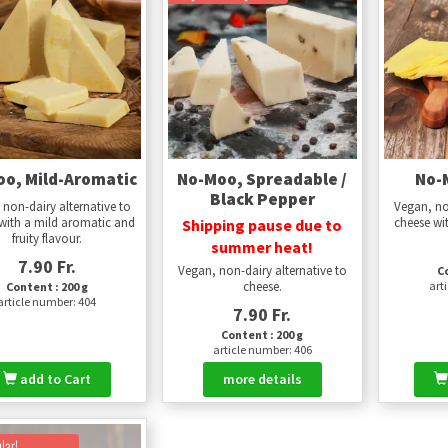
o, Mild-Aromatic
No-Moo, Spreadable /
No-
Black Pepper
 non-dairy alternative to
Vegan, no
with a mild aromatic and
cheese wit
Shipping pause due to
fruity flavour.
summer heat!
7.90 Fr.
Vegan, non-dairy alternative to
Co
cheese.
art
Content : 200 g
article number: 404
7.90 Fr.
Content : 200 g
article number: 406
add to Cart
more details
lar!