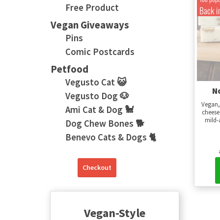
Free Product
Back i
Vegan Giveaways
Pins
Comic Postcards
Petfood
Vegusto Cat 😺
N
Vegusto Dog 🐶
Vegan,
Ami Cat & Dog 🐩
cheese
mild-
Dog Chew Bones 🐕
Benevo Cats & Dogs 🐈
Checkout
Vegan-Style