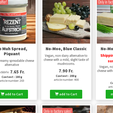
offer!
Only in fac
o Muh Spread,
No-Moo, Blue Classic
No-Moo
Piquant
Shippi
Vegan, non-dairy alternative to
cheese with a mild, slight taste of
su
creamy spreadable cheese
mushrooms.
alternative
Vegan, no
7.90 Fr.
cheese with 
7.65 Fr.
8.50 Fr.
Content : 200 g
Content : 180 g
article number: 400
article number: 203
Co
art
add to Cart
add to Cart
m
Only in factory sales!