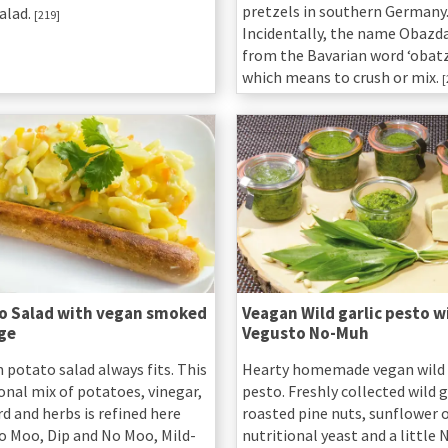
pretzels in southern Germany
alad.
[219]
Incidentally, the name Obazd
from the Bavarian word ‘obatz
which means to crush or mix.
[
o Salad with vegan smoked
Veagan Wild garlic pesto w
ge
Vegusto No-Muh
 potato salad always fits. This
Hearty homemade vegan wild 
onal mix of potatoes, vinegar,
pesto. Freshly collected wild g
d and herbs is refined here
roasted pine nuts, sunflower oi
o Moo, Dip and No Moo, Mild-
nutritional yeast and a little