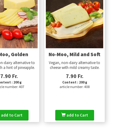
Moo, Golden
No-Moo, Mild and Soft
n-dairy alternative to
Vegan, non-dairy alternative to
h a hint of pineapple.
cheese with mild creamy taste.
7.90 Fr.
7.90 Fr.
ntent : 200 g
Content : 200 g
icle number: 407
article number: 408
add to Cart
add to Cart