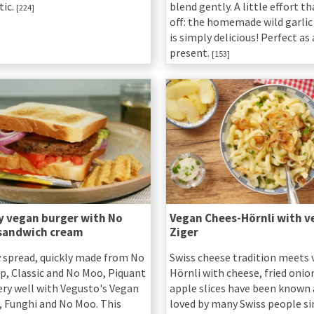
ic.
blend gently. A little effort t
[224]
off: the homemade wild garlic
is simply delicious! Perfect as
present.
[153]
y vegan burger with No
Vegan Chees-Hörnli with v
sandwich cream
Ziger
y spread, quickly made from No
Swiss cheese tradition meets 
p, Classic and No Moo, Piquant
Hörnli with cheese, fried onio
ery well with Vegusto's Vegan
apple slices have been known
, Funghi and No Moo. This
loved by many Swiss people si