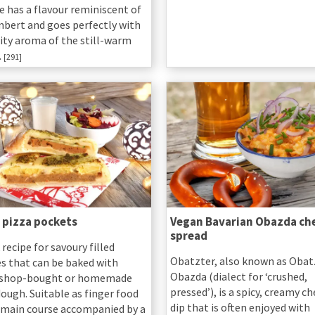
e has a flavour reminiscent of
ert and goes perfectly with
uity aroma of the still-warm
.
[291]
 pizza pockets
Vegan Bavarian Obazda ch
spread
 recipe for savoury filled
Obatzter, also known as Obat
es that can be baked with
Obazda (dialect for ‘crushed,
 shop-bought or homemade
pressed’), is a spicy, creamy c
ough. Suitable as finger food
dip that is often enjoyed with
a main course accompanied by a