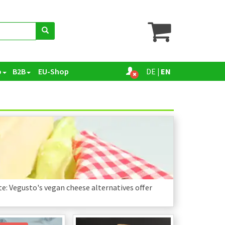
o
B2B
EU-Shop
DE
|
EN
e: Vegusto's vegan cheese alternatives offer