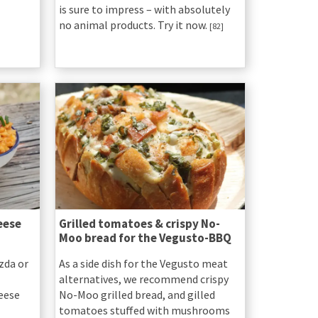
is sure to impress – with absolutely
no animal products. Try it now.
[82]
eese
Grilled tomatoes & crispy No-
Moo bread for the Vegusto-BBQ
zda or
As a side dish for the Vegusto meat
alternatives, we recommend crispy
heese
No-Moo grilled bread, and gilled
tomatoes stuffed with mushrooms