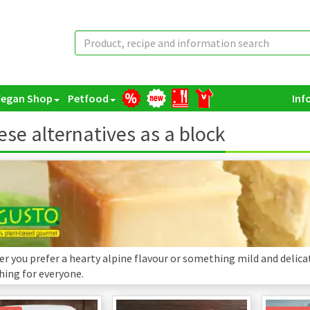
Vegan Shop
Petfood
Inf
se alternatives as a block
r you prefer a hearty alpine flavour or something mild and delicat
ing for everyone.