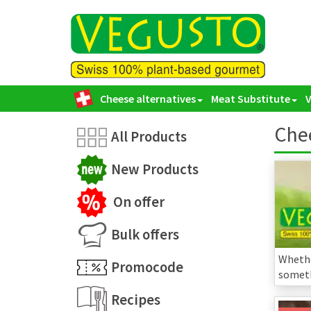
Cheese alternatives
Meat Substitute
Chee
All Products
New Products
On offer
Bulk offers
Whethe
Promocode
someth
Recipes