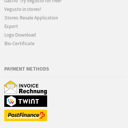
Gastro: Try Vegusto for free!
Vegusto in stores!
Stores: Resale Application
Export
Logo Download
Bio-Certificate
PAYMENT METHODS