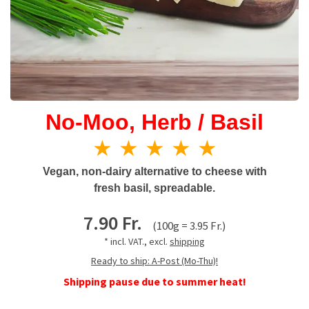
No-Moo, Herb / Basil
★ ★ ★ ★ ★
Vegan, non-dairy alternative to cheese with
fresh basil, spreadable.
7.90 Fr.
(100g = 3.95 Fr.)
* incl. VAT., excl.
shipping
Ready to ship: A-Post (Mo-Thu)!
Shipping pause due to summer heat!