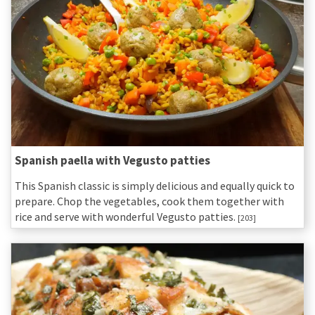
Spanish paella with Vegusto patties
This Spanish classic is simply delicious and equally quick to
prepare. Chop the vegetables, cook them together with
rice and serve with wonderful Vegusto patties.
[203]