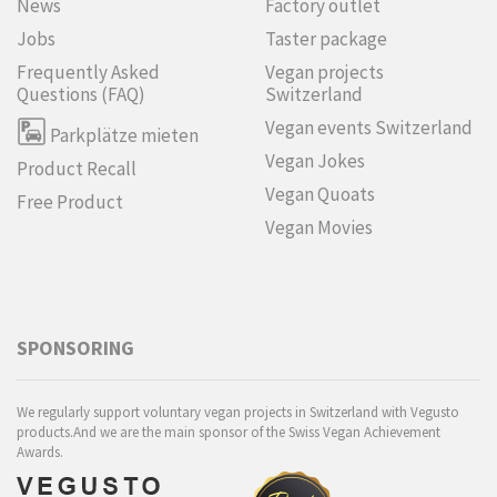
News
Factory outlet
Jobs
Taster package
Frequently Asked
Vegan projects
Questions (FAQ)
Switzerland
Vegan events Switzerland
Parkplätze mieten
Vegan Jokes
Product Recall
Vegan Quoats
Free Product
Vegan Movies
SPONSORING
We regularly support voluntary vegan projects in Switzerland with Vegusto
products.And we are the main sponsor of the Swiss Vegan Achievement
Awards.