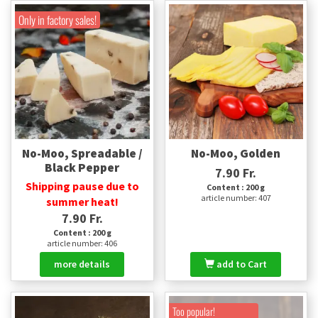
Only in factory sales!
No-Moo, Spreadable /
No-Moo, Golden
Black Pepper
7.90 Fr.
Shipping pause due to
Content : 200 g
article number: 407
summer heat!
7.90 Fr.
Content : 200 g
article number: 406
more details
add to Cart
Too popular!