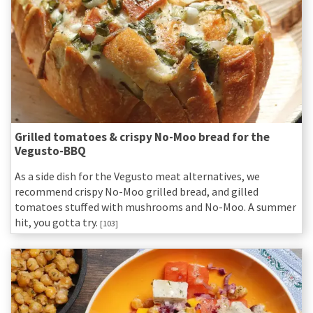
Grilled tomatoes & crispy No-Moo bread for the
Vegusto-BBQ
As a side dish for the Vegusto meat alternatives, we
recommend crispy No-Moo grilled bread, and gilled
tomatoes stuffed with mushrooms and No-Moo. A summer
hit, you gotta try.
[103]