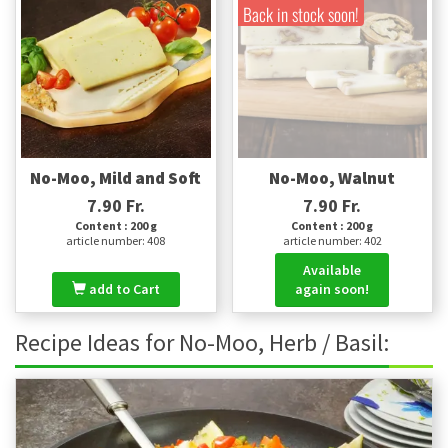
Back in stock soon!
No-Moo, Mild and Soft
No-Moo, Walnut
7.90 Fr.
7.90 Fr.
Content : 200 g
Content : 200 g
article number: 408
article number: 402
Available
add to Cart
again soon!
Recipe Ideas for No-Moo, Herb / Basil: