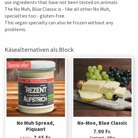
use ingredients that have not been tested on animals.
The No Muh, Blue Classic is - like all other No Muh,
specialties too - gluten-free.
This vegan specialty can also be frozen without any
problems.
Käsealternativen als Block
Special offer!
No Muh Spread,
No-Moo, Blue Classic
Piquant
7.90 Fr.
7.65 Fr.
8.50 Fr.
Content : 200 g