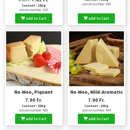
article number: 400
Content : 180 g
article number: 203
add to Cart
add to Cart
No-Moo, Piquant
No-Moo, Mild-Aromatic
7.90 Fr.
7.90 Fr.
Content : 200 g
Content : 200 g
article number: 403
article number: 404
add to Cart
add to Cart