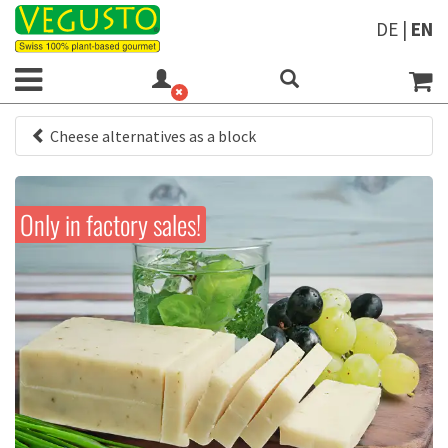
DE
|
EN
Cheese alternatives as a block
Only in factory sales!