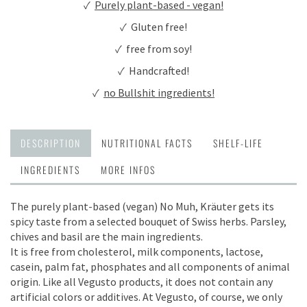
✓
Purely plant-based - vegan!
✓ Gluten free!
✓ free from soy!
✓ Handcrafted!
✓
no Bullshit ingredients!
DESCRIPTION
NUTRITIONAL FACTS
SHELF-LIFE
INGREDIENTS
MORE INFOS
The purely plant-based (vegan) No Muh, Kräuter gets its
spicy taste from a selected bouquet of Swiss herbs. Parsley,
chives and basil are the main ingredients.
It is free from cholesterol, milk components, lactose,
casein, palm fat, phosphates and all components of animal
origin. Like all Vegusto products, it does not contain any
artificial colors or additives. At Vegusto, of course, we only