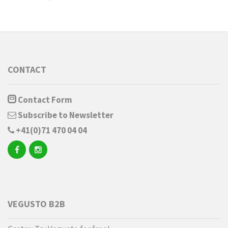
CONTACT
Contact Form
Subscribe to Newsletter
+41(0)71 470 04 04
VEGUSTO B2B