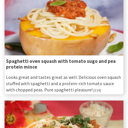
Spaghetti oven squash with tomato sugo and pea
protein mince
Looks great and tastes great as well: Delicious oven squash
stuffed with spaghetti and a protein-rich tomato sauce
with chopped peas. Pure spaghetti pleasure!
[214]