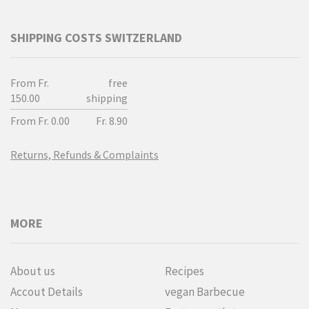
SHIPPING COSTS SWITZERLAND
From Fr.
free
150.00
shipping
From Fr. 0.00
Fr. 8.90
Returns, Refunds & Complaints
MORE
About us
Recipes
Accout Details
vegan Barbecue