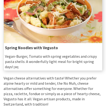
Spring Noodles with Vegusto
Vegan-Burger, Tomato with spring vegetables and crispy
pasta shells: A wonderfully light meal for bright spring
days!
[88]
Vegan cheese alternatives with taste! Whether you prefer
alpine hearty or mild and tender, the No Muh, cheese
alternatives offer something for everyone. Whether for
pizza, raclette, fondue or simply as a piece of hearty cheese,
Vegusto has it all. Vegan artisan products, made in
Switzerland, with tradition!