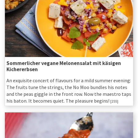
Sommerlicher vegane Melonensalat mit käsigen
Kichererbsen
An exquisite concert of flavours for a mild summer evening:
The fruits tune the strings, the No Moo bundles his notes
and the peas giggle in the front row. Now the maestro taps
his baton. It becomes quiet. The pleasure begins!
[255]