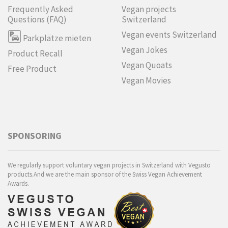
Frequently Asked
Vegan projects
Questions (FAQ)
Switzerland
Vegan events Switzerland
Parkplätze mieten
Vegan Jokes
Product Recall
Vegan Quoats
Free Product
Vegan Movies
SPONSORING
We regularly support voluntary vegan projects in Switzerland with Vegusto
products.And we are the main sponsor of the Swiss Vegan Achievement
Awards.