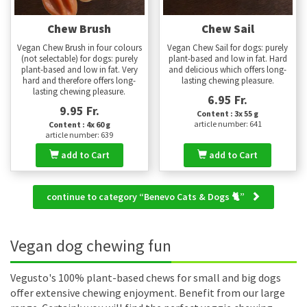
Chew Brush
Chew Sail
Vegan Chew Brush in four colours
Vegan Chew Sail for dogs: purely
(not selectable) for dogs: purely
plant-based and low in fat. Hard
plant-based and low in fat. Very
and delicious which offers long-
hard and therefore offers long-
lasting chewing pleasure.
lasting chewing pleasure.
6.95 Fr.
9.95 Fr.
Content : 3x 55 g
article number: 641
Content : 4x 60 g
article number: 639
add to Cart
add to Cart
continue to category “Benevo Cats & Dogs 🐈”
Vegan dog chewing fun
Vegusto's 100% plant-based chews for small and big dogs
offer extensive chewing enjoyment. Benefit from our large