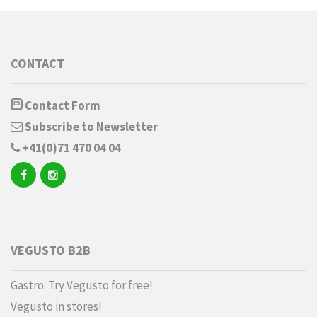
CONTACT
Contact Form
Subscribe to Newsletter
+41(0)71 470 04 04
VEGUSTO B2B
Gastro: Try Vegusto for free!
Vegusto in stores!