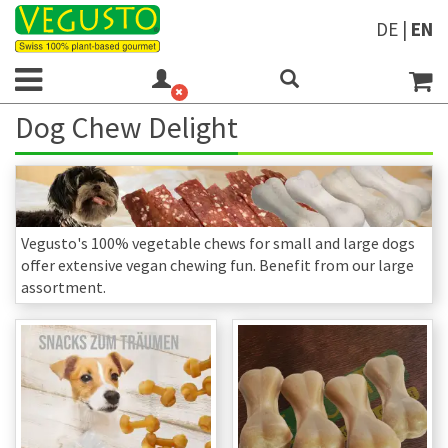
DE
|
EN
Dog Chew Delight
Vegusto's 100% vegetable chews for small and large dogs
offer extensive vegan chewing fun. Benefit from our large
assortment.