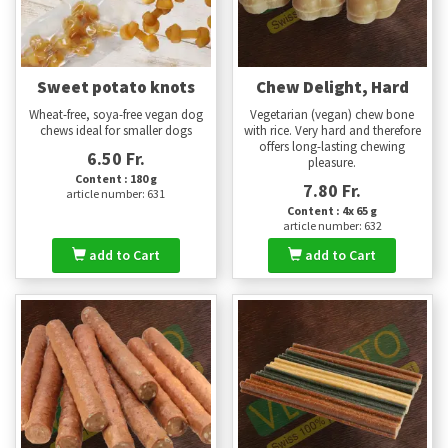
Sweet potato knots
Chew Delight, Hard
Wheat-free, soya-free vegan dog
Vegetarian (vegan) chew bone
chews ideal for smaller dogs
with rice. Very hard and therefore
offers long-lasting chewing
6.50 Fr.
pleasure.
Content : 180 g
7.80 Fr.
article number: 631
Content : 4x 65 g
article number: 632
add to Cart
add to Cart