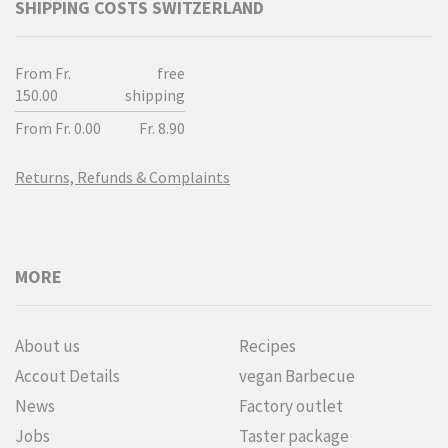
SHIPPING COSTS SWITZERLAND
From Fr.
free
150.00
shipping
From Fr. 0.00
Fr. 8.90
Returns, Refunds & Complaints
MORE
About us
Recipes
Accout Details
vegan Barbecue
News
Factory outlet
Jobs
Taster package