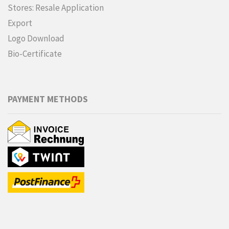
Stores: Resale Application
Export
Logo Download
Bio-Certificate
PAYMENT METHODS