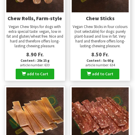
Chew Rolls, Farm-style
Chew Sticks
Vegan Chew Strips for dogs with
Vegan Chew Sticks in four colours
extra special taste: vegan, low in
(not selectable) for dogs: purely
fat and gluten/wheat free. Nice and
plant-based and low in fat. Very
hard and therefore offers long-
hard and therefore offers long-
lasting chewing pleasure.
lasting chewing pleasure.
8.90 Fr.
8.50 Fr.
Content : 20x 15 g
Content : 5x 60 g
article number: 633
article number: 634
add to Cart
add to Cart