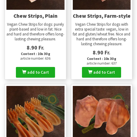
Chew Strips, Plain
Chew Strips, Farm-style
Vegan Chew Strips for dogs: purely
Vegan Chew Strips for dogs with
plant-based and low in fat. Nice
extra special taste: vegan, low in
and hard and therefore offers long-
fat and gluten/wheat free. Nice and
lasting chewing pleasure.
hard and therefore offers long-
lasting chewing pleasure.
8.90 Fr.
8.90 Fr.
Content : 10x 30 g
article number: 636
Content : 10x 30 g
article number: 637
add to Cart
add to Cart