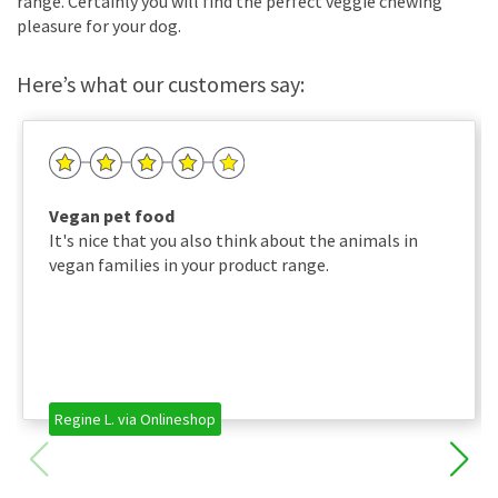
range. Certainly you will find the perfect veggie chewing
pleasure for your dog.
Here’s what our customers say:
Vegan pet food
It's nice that you also think about the animals in
vegan families in your product range.
Regine L. via Onlineshop