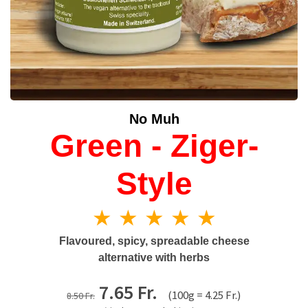
No Muh
Green - Ziger-
Style
★ ★ ★ ★ ★
Flavoured, spicy, spreadable cheese
alternative with herbs
7.65 Fr.
(100g = 4.25 Fr.)
8.50 Fr.