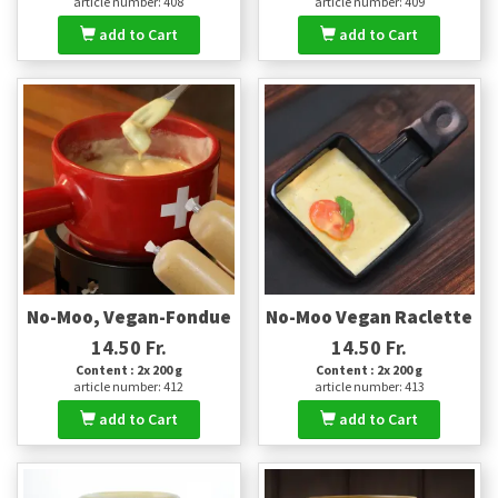
article number: 408
article number: 409
add to Cart
add to Cart
No-Moo, Vegan-Fondue
No-Moo Vegan Raclette
14.50 Fr.
14.50 Fr.
Content : 2x 200 g
Content : 2x 200 g
article number: 412
article number: 413
add to Cart
add to Cart