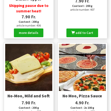
7.90 Fr.
Shipping pause due to
Content : 200 g
article number: 407
summer heat!
7.90 Fr.
Content : 200 g
article number: 406
more details
add to Cart
No-Moo, Mild and Soft
No Moo, Pizza Sauce
7.90 Fr.
4.90 Fr.
Content : 200 g
Content : 2x 100 g