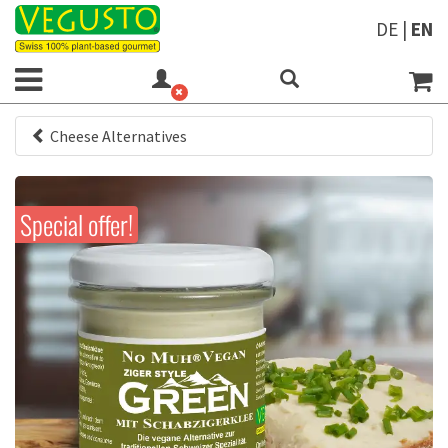
DE
|
EN
Cheese Alternatives
Special offer!