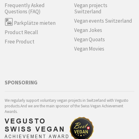
Frequently Asked
Vegan projects
Questions (FAQ)
Switzerland
Vegan events Switzerland
Parkplätze mieten
Vegan Jokes
Product Recall
Vegan Quoats
Free Product
Vegan Movies
SPONSORING
We regularly support voluntary vegan projects in Switzerland with Vegusto
products.And we are the main sponsor of the Swiss Vegan Achievement
Awards.