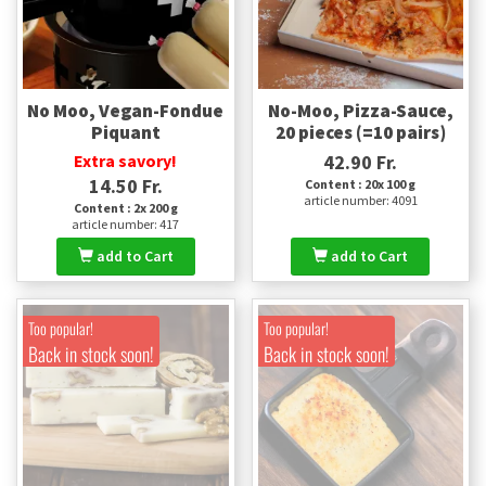
No Moo, Vegan-Fondue
No-Moo, Pizza-Sauce,
Piquant
20 pieces (=10 pairs)
Extra savory!
42.90 Fr.
14.50 Fr.
Content : 20x 100 g
article number: 4091
Content : 2x 200 g
article number: 417
add to Cart
add to Cart
Too popular!
Too popular!
Back in stock soon!
Back in stock soon!