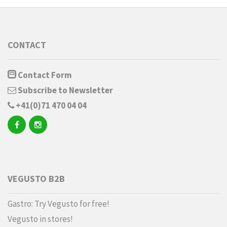
CONTACT
Contact Form
Subscribe to Newsletter
+41(0)71 470 04 04
VEGUSTO B2B
Gastro: Try Vegusto for free!
Vegusto in stores!