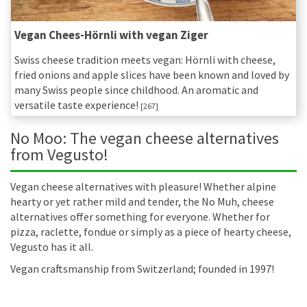
Vegan Chees-Hörnli with vegan Ziger
Swiss cheese tradition meets vegan: Hörnli with cheese,
fried onions and apple slices have been known and loved by
many Swiss people since childhood. An aromatic and
versatile taste experience!
[267]
No Moo: The vegan cheese alternatives
from Vegusto!
Vegan cheese alternatives with pleasure! Whether alpine
hearty or yet rather mild and tender, the No Muh, cheese
alternatives offer something for everyone. Whether for
pizza, raclette, fondue or simply as a piece of hearty cheese,
Vegusto has it all.
Vegan craftsmanship from Switzerland; founded in 1997!