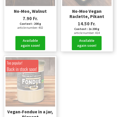
No-Moo, Walnut
No-Moo Vegan
Raclette, Pikant
7.90 Fr.
14.50 Fr.
Content : 200 g
article number: 402
Content : 2x 200 g
article number: 414
Available
Available
again soon!
again soon!
Too popular!
Back in stock soon!
Vegan-Fondue in a jar,