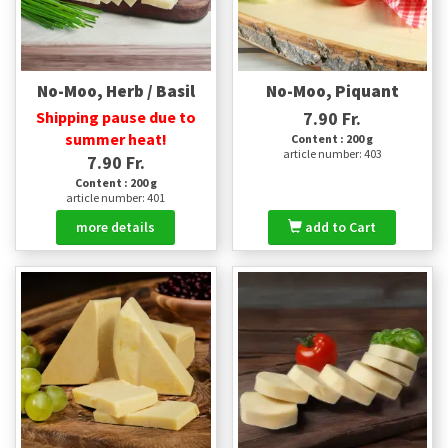
No-Moo, Herb / Basil
No-Moo, Piquant
Shipping pause due to
7.90 Fr.
summer heat!
Content : 200 g
article number: 403
7.90 Fr.
Content : 200 g
article number: 401
more details
add to Cart