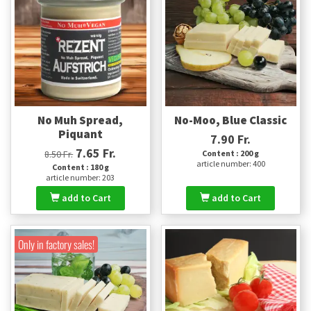
No Muh Spread,
No-Moo, Blue Classic
Piquant
7.90 Fr.
7.65 Fr.
8.50 Fr.
Content : 200 g
article number: 400
Content : 180 g
article number: 203
add to Cart
add to Cart
Only in factory sales!