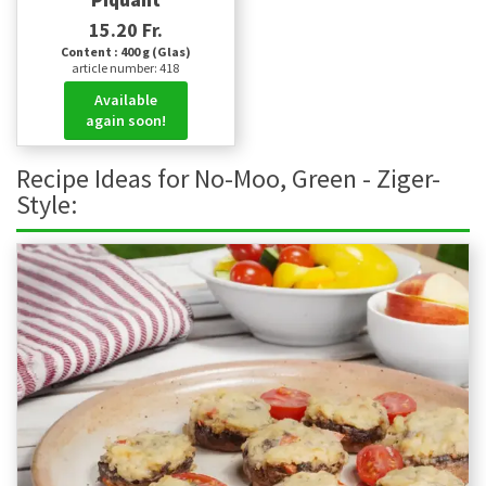
Piquant
15.20 Fr.
Content : 400 g (Glas)
article number: 418
Available
again soon!
Recipe Ideas for No-Moo, Green - Ziger-
Style: