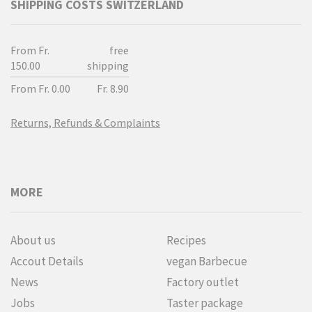
SHIPPING COSTS SWITZERLAND
From Fr.
free
150.00
shipping
From Fr. 0.00
Fr. 8.90
Returns, Refunds & Complaints
MORE
About us
Recipes
Accout Details
vegan Barbecue
News
Factory outlet
Jobs
Taster package