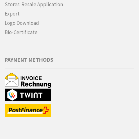
Stores: Resale Application
Export
Logo Download
Bio-Certificate
PAYMENT METHODS