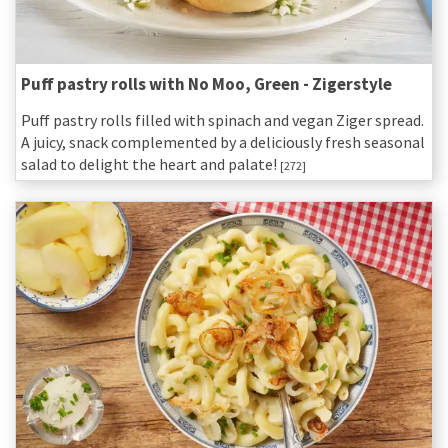
Puff pastry rolls with No Moo, Green - Zigerstyle
Puff pastry rolls filled with spinach and vegan Ziger spread.
A juicy, snack complemented by a deliciously fresh seasonal
salad to delight the heart and palate!
[272]