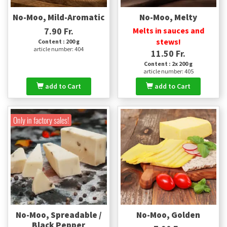
No-Moo, Mild-Aromatic
No-Moo, Melty
7.90 Fr.
Melts in sauces and
stews!
Content : 200 g
article number: 404
11.50 Fr.
Content : 2x 200 g
article number: 405
add to Cart
add to Cart
Only in factory sales!
No-Moo, Spreadable /
No-Moo, Golden
Black Pepper