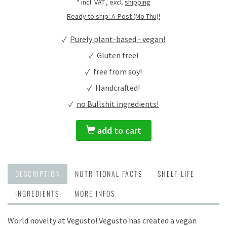
* incl. VAT., excl.
shipping
Ready to ship: A-Post (Mo-Thu)!
✓
Purely plant-based - vegan!
✓ Gluten free!
✓ free from soy!
✓ Handcrafted!
✓
no Bullshit ingredients!
add to cart
DESCRIPTION
NUTRITIONAL FACTS
SHELF-LIFE
INGREDIENTS
MORE INFOS
World novelty at Vegusto! Vegusto has created a vegan