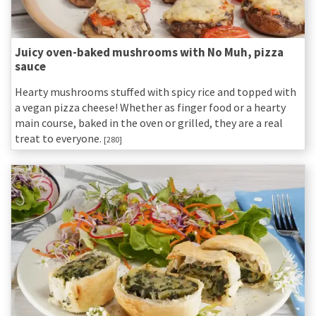
Juicy oven-baked mushrooms with No Muh, pizza
sauce
Hearty mushrooms stuffed with spicy rice and topped with
a vegan pizza cheese! Whether as finger food or a hearty
main course, baked in the oven or grilled, they are a real
treat to everyone.
[280]