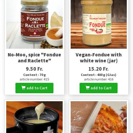
No-Moo, spice "Fondue
Vegan-Fondue with
and Raclette"
white wine (jar)
9.50 Fr.
15.20 Fr.
Content : 70 g
Content : 400 g (Glas)
article number: 415
article number: 416
add to Cart
add to Cart