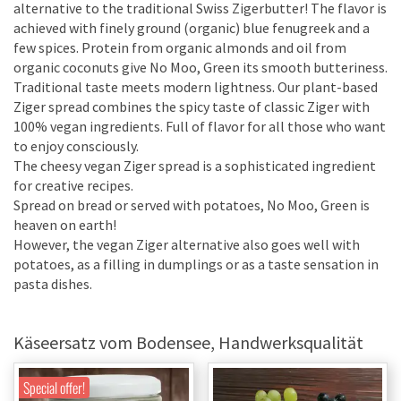
alternative to the traditional Swiss Zigerbutter! The flavor is
achieved with finely ground (organic) blue fenugreek and a
few spices. Protein from organic almonds and oil from
organic coconuts give No Moo, Green its smooth butteriness.
Traditional taste meets modern lightness. Our plant-based
Ziger spread combines the spicy taste of classic Ziger with
100% vegan ingredients. Full of flavor for all those who want
to enjoy consciously.
The cheesy vegan Ziger spread is a sophisticated ingredient
for creative recipes.
Spread on bread or served with potatoes, No Moo, Green is
heaven on earth!
However, the vegan Ziger alternative also goes well with
potatoes, as a filling in dumplings or as a taste sensation in
pasta dishes.
Käseersatz vom Bodensee, Handwerksqualität
Special offer!