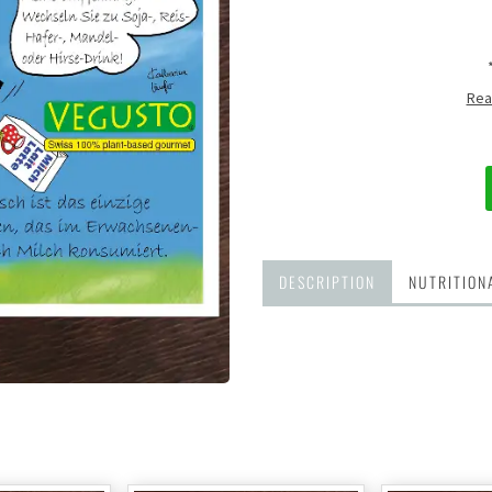
Rea
DESCRIPTION
NUTRITION