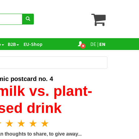
o
B2B
EU-Shop
DE
|
EN
ic postcard no. 4
ilk vs. plant-
sed drink
 ★ ★ ★ ★
n thoughts to share, to give away...