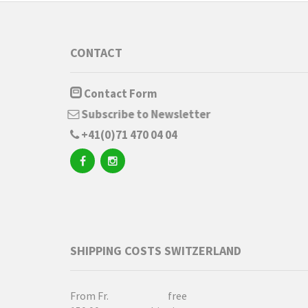
CONTACT
Contact Form
Subscribe to Newsletter
+41(0)71 470 04 04
SHIPPING COSTS SWITZERLAND
From Fr.
free