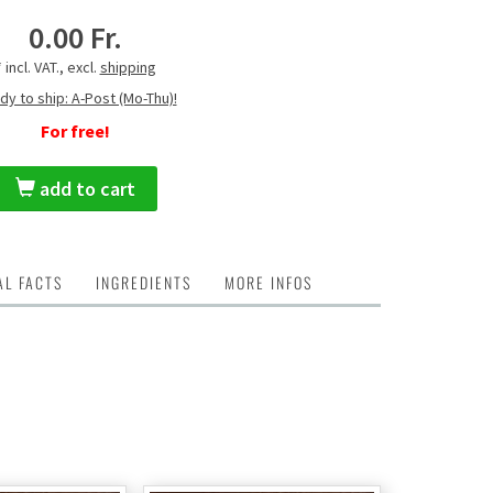
0.00 Fr.
* incl. VAT., excl.
shipping
dy to ship: A-Post (Mo-Thu)!
For free!
add to cart
AL FACTS
INGREDIENTS
MORE INFOS