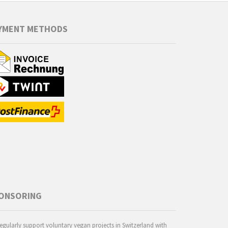
YMENT METHODS
ONSORING
egularly support voluntary vegan projects in Switzerland with