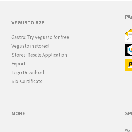
PA
VEGUSTO B2B
Gastro: Try Vegusto for free!
Vegusto in stores!
Stores: Resale Application
Export
Logo Download
Bio-Certificate
MORE
SP
We r