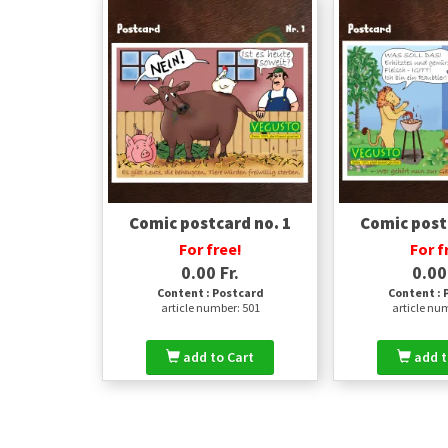
Comic postcard no. 1
Comic post
For free!
For f
0.00 Fr.
0.00
Content : Postcard
Content : 
article number: 501
article nu
add to Cart
add t