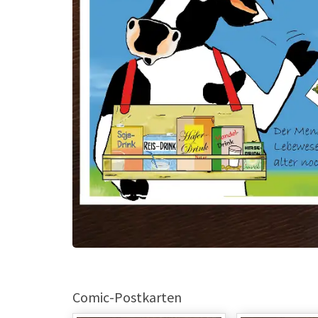
Comic-Postkarten