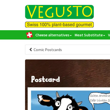
Cheese alternatives
Meat Substitute
Comic Postcards