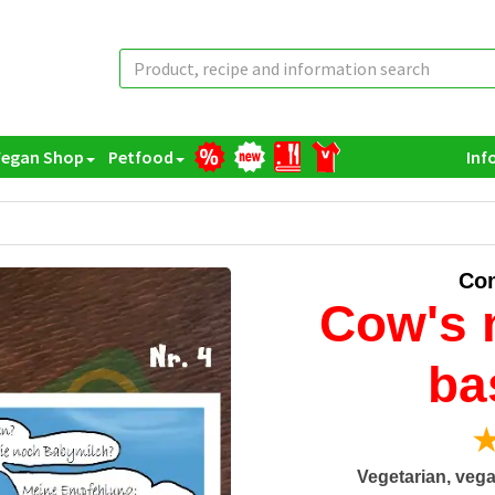
Vegan Shop
Petfood
Inf
Com
Cow's m
ba
★
Vegetarian, vega