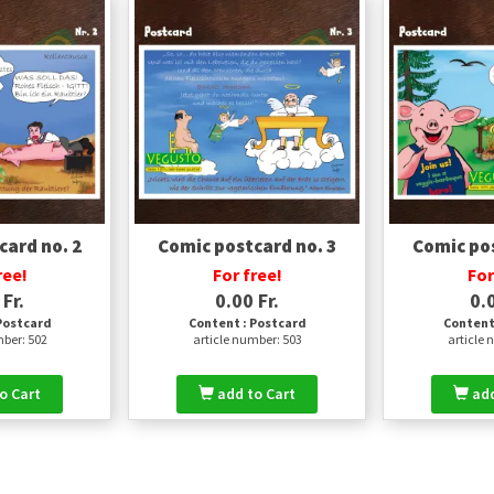
card no. 2
Comic postcard no. 3
Comic pos
ree!
For free!
For
 Fr.
0.00 Fr.
0.0
Postcard
Content : Postcard
Content
mber: 502
article number: 503
article 
o Cart
add to Cart
add