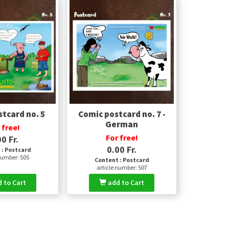
tcard no. 5
Comic postcard no. 7 -
German
 free!
For free!
0 Fr.
0.00 Fr.
 : Postcard
number: 505
Content : Postcard
article number: 507
 to Cart
add to Cart