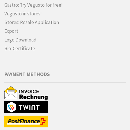
Gastro: Try Vegusto for free!
Vegusto in stores!
Stores: Resale Application
Export
Logo Download
Bio-Certificate
PAYMENT METHODS