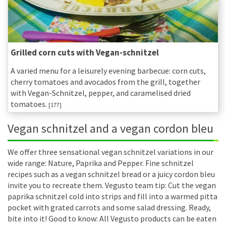
Grilled corn cuts with Vegan-schnitzel
A varied menu for a leisurely evening barbecue: corn cuts,
cherry tomatoes and avocados from the grill, together
with Vegan-Schnitzel, pepper, and caramelised dried
tomatoes.
[177]
Vegan schnitzel and a vegan cordon bleu
We offer three sensational vegan schnitzel variations in our
wide range: Nature, Paprika and Pepper. Fine schnitzel
recipes such as a vegan schnitzel bread or a juicy cordon bleu
invite you to recreate them. Vegusto team tip: Cut the vegan
paprika schnitzel cold into strips and fill into a warmed pitta
pocket with grated carrots and some salad dressing. Ready,
bite into it! Good to know: All Vegusto products can be eaten