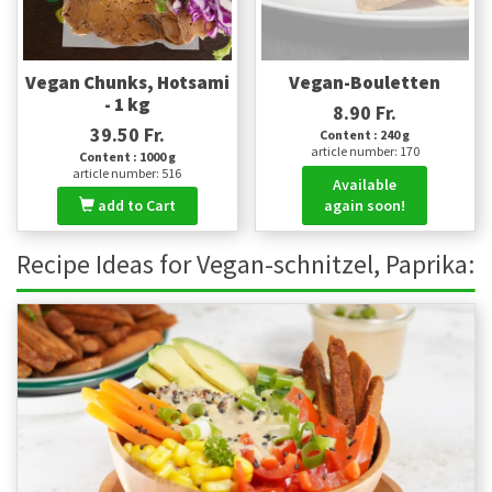
Vegan Chunks, Hotsami
Vegan-Bouletten
- 1 kg
8.90 Fr.
39.50 Fr.
Content : 240 g
article number: 170
Content : 1000 g
article number: 516
Available
add to Cart
again soon!
Recipe Ideas for Vegan-schnitzel, Paprika: