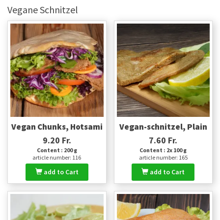
Vegane Schnitzel
Vegan Chunks, Hotsami
Vegan-schnitzel, Plain
9.20 Fr.
7.60 Fr.
Content : 200 g
Content : 2x 100 g
article number: 116
article number: 165
add to Cart
add to Cart