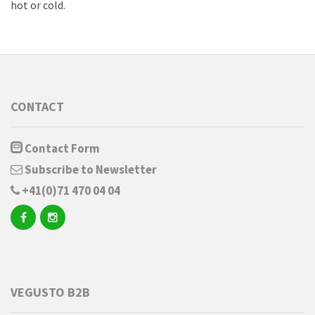
hot or cold.
CONTACT
Contact Form
Subscribe to Newsletter
+41(0)71 470 04 04
VEGUSTO B2B