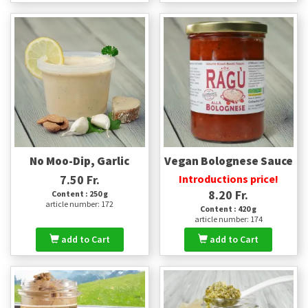
No Moo-Dip, Garlic
Vegan Bolognese Sauce
7.50 Fr.
Introductions price!
8.20 Fr.
Content : 250 g
article number: 172
Content : 420 g
article number: 174
add to Cart
add to Cart