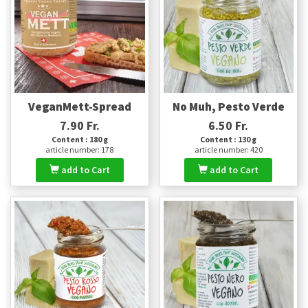
VeganMett-Spread
No Muh, Pesto Verde
7.90 Fr.
6.50 Fr.
Content : 180 g
Content : 130 g
article number: 178
article number: 420
add to Cart
add to Cart