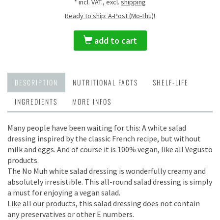
* incl. VAT., excl.
shipping
Ready to ship: A-Post (Mo-Thu)!
add to cart
DESCRIPTION
NUTRITIONAL FACTS
SHELF-LIFE
INGREDIENTS
MORE INFOS
Many people have been waiting for this: A white salad
dressing inspired by the classic French recipe, but without
milk and eggs. And of course it is 100% vegan, like all Vegusto
products.
The No Muh white salad dressing is wonderfully creamy and
absolutely irresistible. This all-round salad dressing is simply
a must for enjoying a vegan salad.
Like all our products, this salad dressing does not contain
any preservatives or other E numbers.