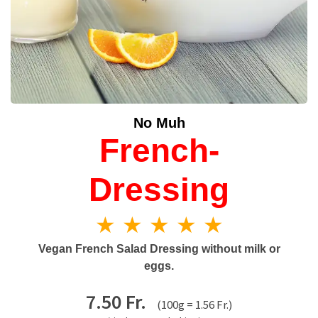
No Muh
French-
Dressing
★ ★ ★ ★ ★
Vegan French Salad Dressing without milk or
eggs.
7.50 Fr.
(100g = 1.56 Fr.)