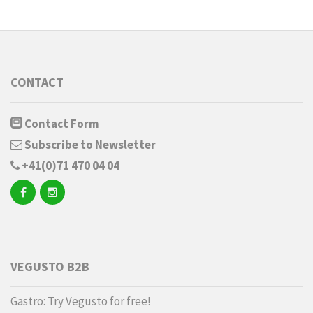
CONTACT
Contact Form
Subscribe to Newsletter
+41(0)71 470 04 04
VEGUSTO B2B
Gastro: Try Vegusto for free!