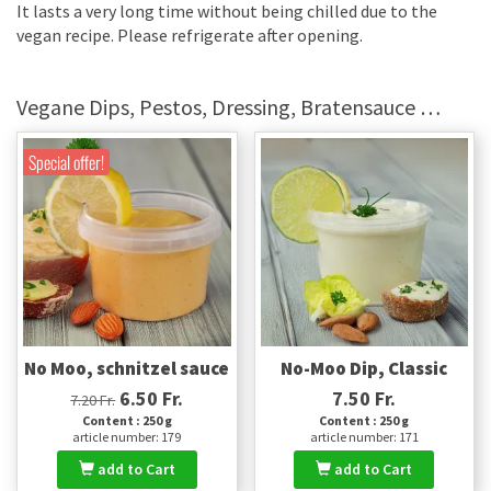
It lasts a very long time without being chilled due to the
vegan recipe. Please refrigerate after opening.
Vegane Dips, Pestos, Dressing, Bratensauce …
Special offer!
No Moo, schnitzel sauce
No-Moo Dip, Classic
6.50 Fr.
7.50 Fr.
7.20 Fr.
Content : 250 g
Content : 250 g
article number: 179
article number: 171
add to Cart
add to Cart