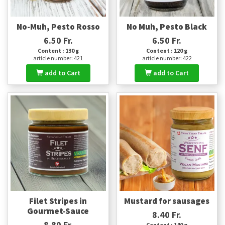
No-Muh, Pesto Rosso
No Muh, Pesto Black
6.50 Fr.
6.50 Fr.
Content : 130 g
Content : 120 g
article number: 421
article number: 422
add to Cart
add to Cart
Filet Stripes in
Mustard for sausages
Gourmet-Sauce
8.40 Fr.
8.80 Fr.
Content : 140 g