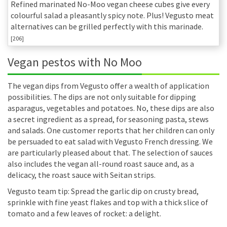
Refined marinated No-Moo vegan cheese cubes give every
colourful salad a pleasantly spicy note. Plus! Vegusto meat
alternatives can be grilled perfectly with this marinade.
[206]
Vegan pestos with No Moo
The vegan dips from Vegusto offer a wealth of application
possibilities. The dips are not only suitable for dipping
asparagus, vegetables and potatoes. No, these dips are also
a secret ingredient as a spread, for seasoning pasta, stews
and salads. One customer reports that her children can only
be persuaded to eat salad with Vegusto French dressing. We
are particularly pleased about that. The selection of sauces
also includes the vegan all-round roast sauce and, as a
delicacy, the roast sauce with Seitan strips.
Vegusto team tip: Spread the garlic dip on crusty bread,
sprinkle with fine yeast flakes and top with a thick slice of
tomato and a few leaves of rocket: a delight.