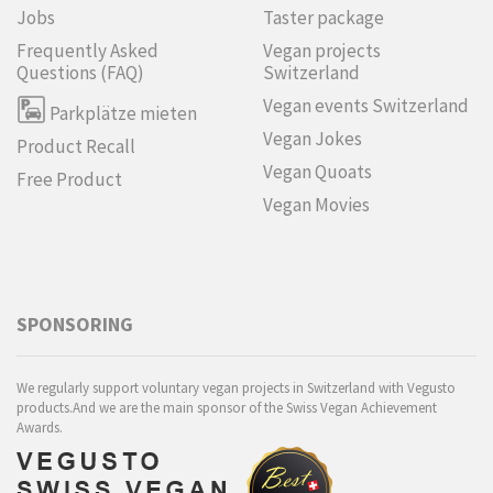
Jobs
Taster package
Frequently Asked
Vegan projects
Questions (FAQ)
Switzerland
Vegan events Switzerland
Parkplätze mieten
Vegan Jokes
Product Recall
Vegan Quoats
Free Product
Vegan Movies
SPONSORING
We regularly support voluntary vegan projects in Switzerland with Vegusto
products.And we are the main sponsor of the Swiss Vegan Achievement
Awards.