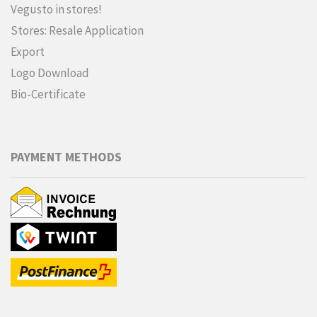
Vegusto in stores!
Stores: Resale Application
Export
Logo Download
Bio-Certificate
PAYMENT METHODS