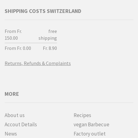
SHIPPING COSTS SWITZERLAND
From Fr.
free
150.00
shipping
From Fr. 0.00
Fr. 8.90
Returns, Refunds & Complaints
MORE
About us
Recipes
Accout Details
vegan Barbecue
News
Factory outlet