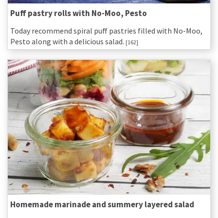
Puff pastry rolls with No-Moo, Pesto
Today recommend spiral puff pastries filled with No-Moo,
Pesto along with a delicious salad.
[162]
Homemade marinade and summery layered salad