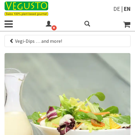
DE
|
EN
Vegi-Dips … and more!