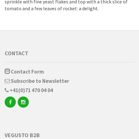
sprinkle with fine yeast flakes and top with a thick slice of
tomato and a few leaves of rocket: a delight.
CONTACT
Contact Form
Subscribe to Newsletter
+41(0)71 470 04 04
VEGUSTO B2B