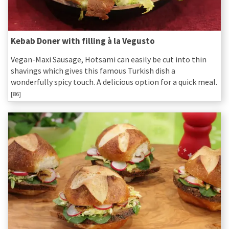
Kebab Doner with filling à la Vegusto
Vegan-Maxi Sausage, Hotsami can easily be cut into thin
shavings which gives this famous Turkish dish a
wonderfully spicy touch. A delicious option for a quick meal.
[86]