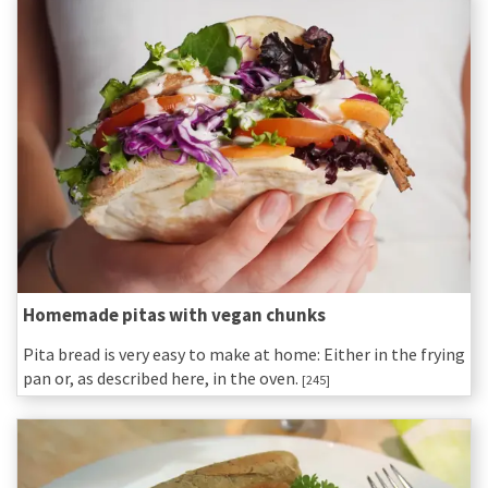
Homemade pitas with vegan chunks
Pita bread is very easy to make at home: Either in the frying
pan or, as described here, in the oven.
[245]