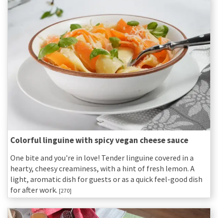
Colorful linguine with spicy vegan cheese sauce
One bite and you're in love! Tender linguine covered in a
hearty, cheesy creaminess, with a hint of fresh lemon. A
light, aromatic dish for guests or as a quick feel-good dish
for after work.
[270]