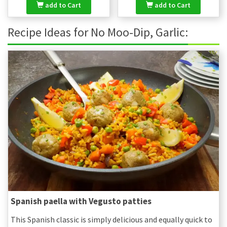
add to Cart
add to Cart
Recipe Ideas for No Moo-Dip, Garlic:
Spanish paella with Vegusto patties
This Spanish classic is simply delicious and equally quick to