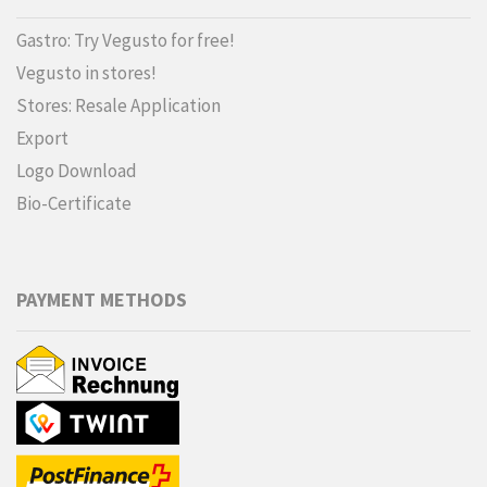
Gastro: Try Vegusto for free!
Vegusto in stores!
Stores: Resale Application
Export
Logo Download
Bio-Certificate
PAYMENT METHODS