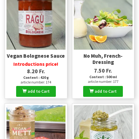
Vegan Bolognese Sauce
No Muh, French-
Dressing
Introductions price!
7.50 Fr.
8.20 Fr.
Content : 500 ml
Content : 420 g
article number: 177
article number: 174
add to Cart
add to Cart