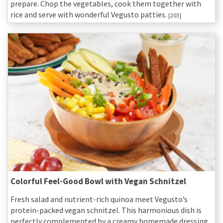
prepare. Chop the vegetables, cook them together with
rice and serve with wonderful Vegusto patties.
[203]
Colorful Feel-Good Bowl with Vegan Schnitzel
Fresh salad and nutrient-rich quinoa meet Vegusto’s
protein-packed vegan schnitzel. This harmonious dish is
perfectly complemented by a creamy homemade dressing.