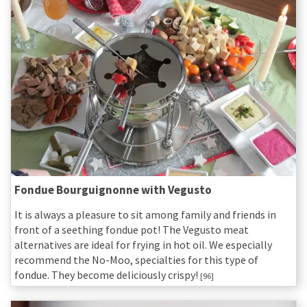
Fondue Bourguignonne with Vegusto
It is always a pleasure to sit among family and friends in
front of a seething fondue pot! The Vegusto meat
alternatives are ideal for frying in hot oil. We especially
recommend the No-Moo, specialties for this type of
fondue. They become deliciously crispy!
[96]