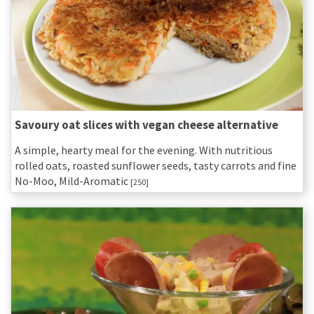
Savoury oat slices with vegan cheese alternative
A simple, hearty meal for the evening. With nutritious
rolled oats, roasted sunflower seeds, tasty carrots and fine
No-Moo, Mild-Aromatic
[250]