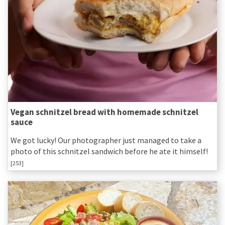
Vegan schnitzel bread with homemade schnitzel
sauce
We got lucky! Our photographer just managed to take a
photo of this schnitzel sandwich before he ate it himself!
[253]