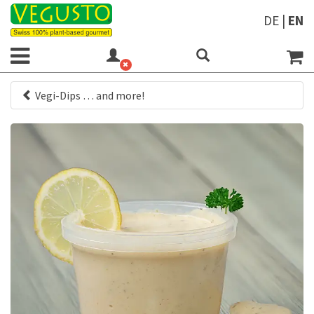
DE
|
EN
Vegi-Dips … and more!