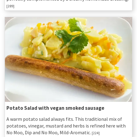
[289]
Potato Salad with vegan smoked sausage
A warm potato salad always fits. This traditional mix of
potatoes, vinegar, mustard and herbs is refined here with
No Moo, Dip and No Moo, Mild-Aromatic.
[224]