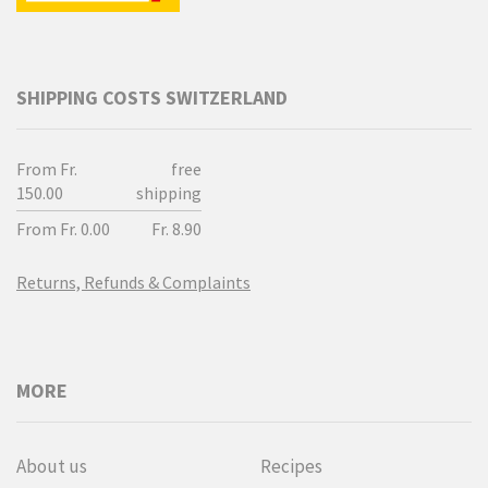
SHIPPING COSTS SWITZERLAND
From Fr.
free
150.00
shipping
From Fr. 0.00
Fr. 8.90
Returns, Refunds & Complaints
MORE
About us
Recipes