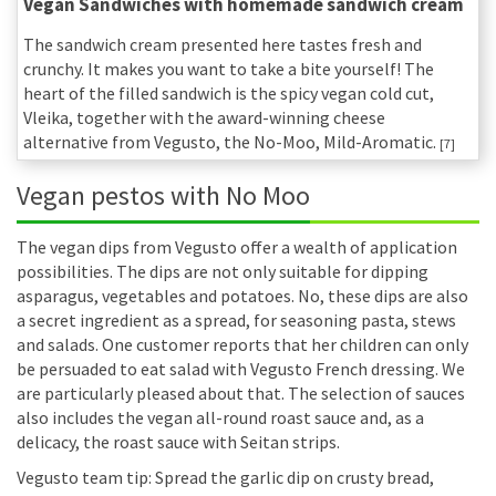
Vegan Sandwiches with homemade sandwich cream
The sandwich cream presented here tastes fresh and
crunchy. It makes you want to take a bite yourself! The
heart of the filled sandwich is the spicy vegan cold cut,
Vleika, together with the award-winning cheese
alternative from Vegusto, the No-Moo, Mild-Aromatic.
[7]
Vegan pestos with No Moo
The vegan dips from Vegusto offer a wealth of application
possibilities. The dips are not only suitable for dipping
asparagus, vegetables and potatoes. No, these dips are also
a secret ingredient as a spread, for seasoning pasta, stews
and salads. One customer reports that her children can only
be persuaded to eat salad with Vegusto French dressing. We
are particularly pleased about that. The selection of sauces
also includes the vegan all-round roast sauce and, as a
delicacy, the roast sauce with Seitan strips.
Vegusto team tip: Spread the garlic dip on crusty bread,