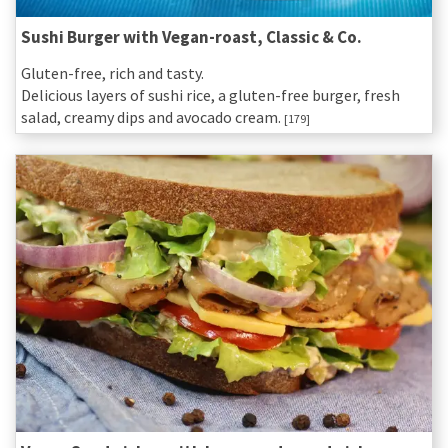
Sushi Burger with Vegan-roast, Classic & Co.
Gluten-free, rich and tasty.
Delicious layers of sushi rice, a gluten-free burger, fresh
salad, creamy dips and avocado cream.
[179]