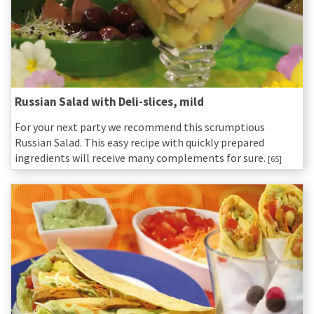
Russian Salad with Deli-slices, mild
For your next party we recommend this scrumptious
Russian Salad. This easy recipe with quickly prepared
ingredients will receive many complements for sure.
[65]