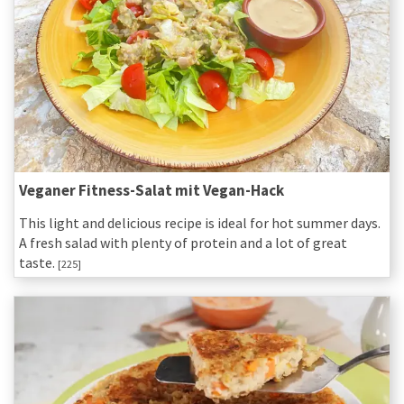
Veganer Fitness-Salat mit Vegan-Hack
This light and delicious recipe is ideal for hot summer days.
A fresh salad with plenty of protein and a lot of great
taste.
[225]