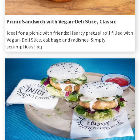
Picnic Sandwich with Vegan-Deli Slice, Classic
Ideal for a picnic with friends: Hearty pretzel roll filled with
Vegan-Deli Slice, cabbage and radishes. Simply
scrumptious!
[91]