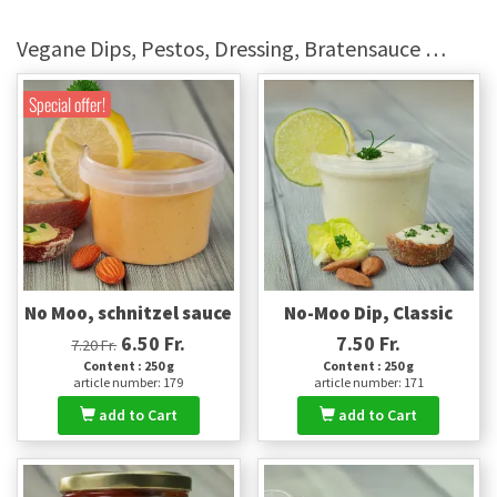
Vegane Dips, Pestos, Dressing, Bratensauce …
Special offer!
No Moo, schnitzel sauce
No-Moo Dip, Classic
6.50 Fr.
7.50 Fr.
7.20 Fr.
Content : 250 g
Content : 250 g
article number: 179
article number: 171
add to Cart
add to Cart