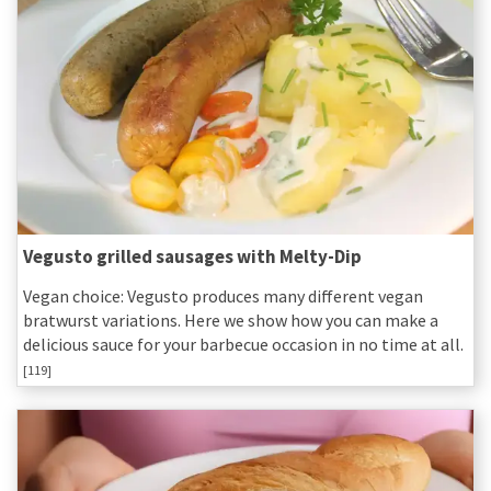
Vegusto grilled sausages with Melty-Dip
Vegan choice: Vegusto produces many different vegan
bratwurst variations. Here we show how you can make a
delicious sauce for your barbecue occasion in no time at all.
[119]