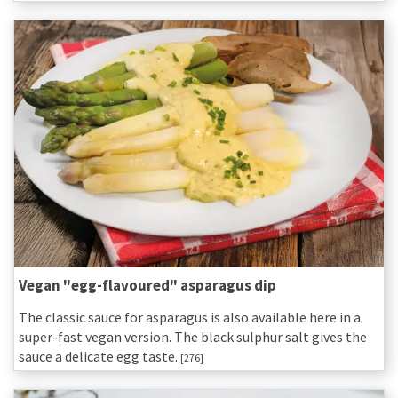
Vegan "egg-flavoured" asparagus dip
The classic sauce for asparagus is also available here in a
super-fast vegan version. The black sulphur salt gives the
sauce a delicate egg taste.
[276]