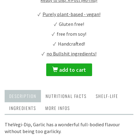
Ready to ship: A-Post (Mo-Thu)!
✓
Purely plant-based - vegan!
✓ Gluten free!
✓ free from soy!
✓ Handcrafted!
✓
no Bullshit ingredients!
add to cart
DESCRIPTION
NUTRITIONAL FACTS
SHELF-LIFE
INGREDIENTS
MORE INFOS
TheVegi-Dip, Garlic has a wonderful full-bodied flavour
without being too garlicky.