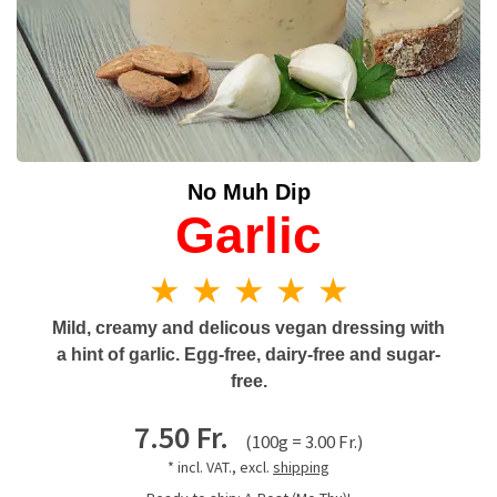
No Muh Dip
Garlic
★ ★ ★ ★ ★
Mild, creamy and delicous vegan dressing with
a hint of garlic. Egg-free, dairy-free and sugar-
free.
7.50 Fr.
(100g = 3.00 Fr.)
* incl. VAT., excl.
shipping