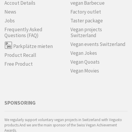
Accout Details
vegan Barbecue
News
Factory outlet
Jobs
Taster package
Frequently Asked
Vegan projects
Questions (FAQ)
Switzerland
Vegan events Switzerland
Parkplätze mieten
Vegan Jokes
Product Recall
Vegan Quoats
Free Product
Vegan Movies
SPONSORING
We regularly support voluntary vegan projects in Switzerland with Vegusto
products.And we are the main sponsor of the Swiss Vegan Achievement
Awards.