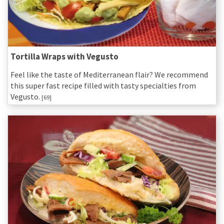
Tortilla Wraps with Vegusto
Feel like the taste of Mediterranean flair? We recommend
this super fast recipe filled with tasty specialties from
Vegusto.
[69]