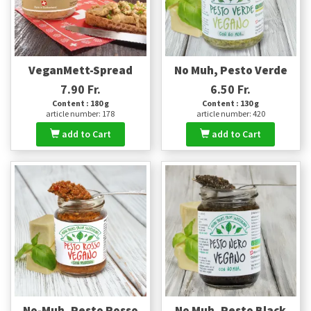
VeganMett-Spread
No Muh, Pesto Verde
7.90 Fr.
6.50 Fr.
Content : 180 g
Content : 130 g
article number: 178
article number: 420
add to Cart
add to Cart
No-Muh, Pesto Rosso
No Muh, Pesto Black