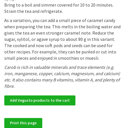
Bring to a boil and simmer covered for 10 to 20 minutes.
Strain the tea and refrigerate.
As a variation, you can add a small piece of caramel candy
when preparing the tea. This melts in the boiling water and
gives the tea an even stronger caramel note. Reduce the
sugar, xylitol, or agave syrup to about 80 g in this variant.
The cooked and now soft pods and seeds can be used for
other recipes. For example, they can be puréed or cut into
small pieces and enjoyed in smoothies or muesli.
Carob is rich in valuable minerals and trace elements (e.g.
iron, manganese, copper, calcium, magnesium, and calcium)
etc. It also contains many B vitamins, vitamin A, and plenty of
fibre.
Add Vegusto products to the cart
Print this page