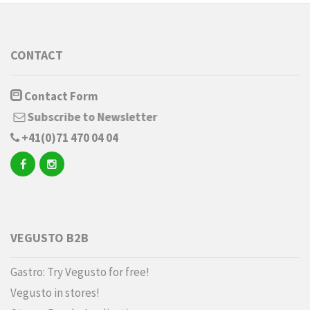
CONTACT
Contact Form
Subscribe to Newsletter
+41(0)71 470 04 04
VEGUSTO B2B
Gastro: Try Vegusto for free!
Vegusto in stores!