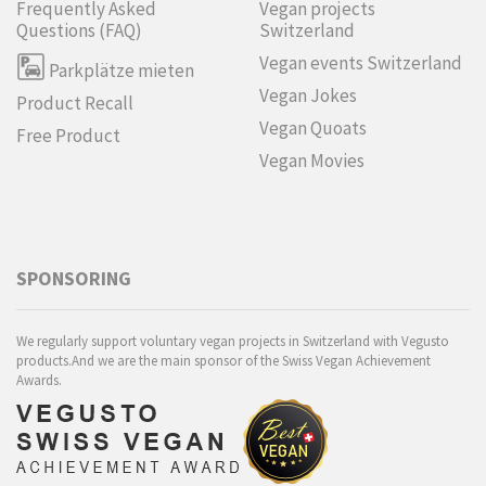
Frequently Asked
Vegan projects
Questions (FAQ)
Switzerland
Vegan events Switzerland
Parkplätze mieten
Vegan Jokes
Product Recall
Vegan Quoats
Free Product
Vegan Movies
SPONSORING
We regularly support voluntary vegan projects in Switzerland with Vegusto
products.And we are the main sponsor of the Swiss Vegan Achievement
Awards.