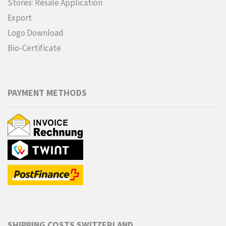
Stores: Resale Application
Export
Logo Download
Bio-Certificate
PAYMENT METHODS
SHIPPING COSTS SWITZERLAND