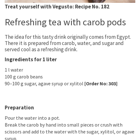
Treat yourself with Vegusto: Recipe No. 182
Refreshing tea with carob pods
The idea for this tasty drink originally comes from Egypt.
There it is prepared from carob, water, and sugar and
served cool as a refreshing drink.
Ingredients for 1 liter
1 l water
100 g carob beans
90–100 g sugar, agave syrup or xylitol
[Order No: 303]
Preparation
Pour the water into a pot.
Break the carob by hand into small pieces or crush with
scissors and add to the water with the sugar, xylitol, or agave
syrup.