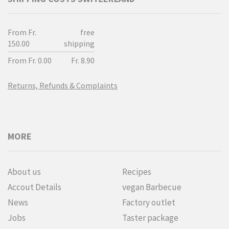
From Fr.
free
150.00
shipping
From Fr. 0.00
Fr. 8.90
Returns, Refunds & Complaints
MORE
About us
Recipes
Accout Details
vegan Barbecue
News
Factory outlet
Jobs
Taster package