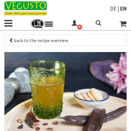
DE
|
EN
back to the recipe overview