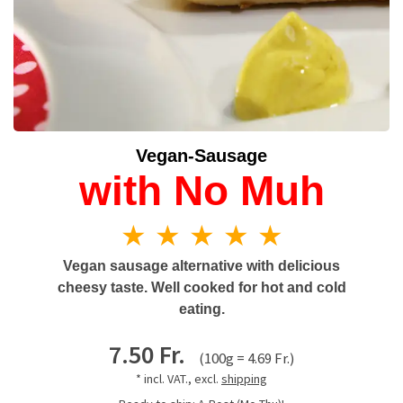
Vegan-Sausage
with No Muh
★ ★ ★ ★ ★
Vegan sausage alternative with delicious
cheesy taste. Well cooked for hot and cold
eating.
7.50 Fr.
(100g = 4.69 Fr.)
* incl. VAT., excl.
shipping