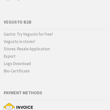
VEGUSTO B2B
Gastro: Try Vegusto for free!
Vegusto in stores!
Stores: Resale Application
Export
Logo Download
Bio-Certificate
PAYMENT METHODS