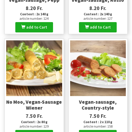
8.20 Fr.
8.20 Fr.
Content : 2x 140 g
Content : 2x 140 g
article number: 124
article number: 127
add to Cart
add to Cart
No Moo, Vegan-Sausage
Vegan-sausage,
Wiener
Country-style
7.50 Fr.
7.50 Fr.
Content : 2x 80 g
Content : 2 x 110 g
article number: 129
article number: 158