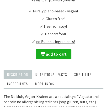
Ready to ship: A-Post (Mo-Thu)!
✓
Purely plant-based - vegan!
✓ Gluten free!
✓ free from soy!
✓ Handcrafted!
✓
no Bullshit ingredients!
add to cart
DESCRIPTION
NUTRITIONAL FACTS
SHELF-LIFE
INGREDIENTS
MORE INFOS
The No Muh, Vegan-Krainer are a speciality of Vegusto and
contain no allergenic ingredients (soy, gluten, nuts, etc.).