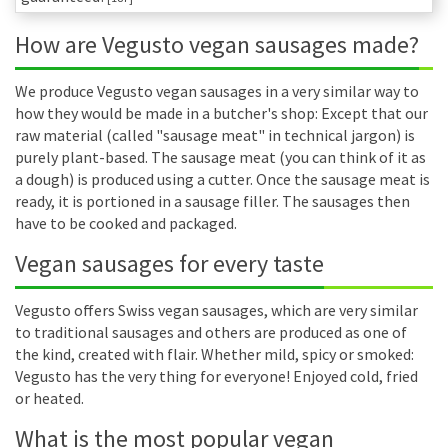
How are Vegusto vegan sausages made?
We produce Vegusto vegan sausages in a very similar way to
how they would be made in a butcher's shop: Except that our
raw material (called "sausage meat" in technical jargon) is
purely plant-based. The sausage meat (you can think of it as
a dough) is produced using a cutter. Once the sausage meat is
ready, it is portioned in a sausage filler. The sausages then
have to be cooked and packaged.
Vegan sausages for every taste
Vegusto offers Swiss vegan sausages, which are very similar
to traditional sausages and others are produced as one of
the kind, created with flair. Whether mild, spicy or smoked:
Vegusto has the very thing for everyone! Enjoyed cold, fried
or heated.
What is the most popular vegan