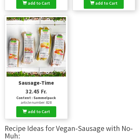
add to Cart
add to Cart
Sausage-Time
32.45 Fr.
Content : Sammelpack
article number: 828
add to Cart
Recipe Ideas for Vegan-Sausage with No-
Muh: