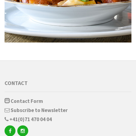
CONTACT
Contact Form
Subscribe to Newsletter
+41(0)71 470 04 04