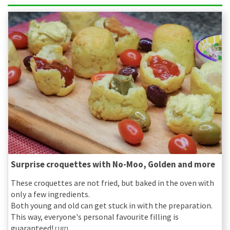
Surprise croquettes with No-Moo, Golden and more
These croquettes are not fried, but baked in the oven with
only a few ingredients.
Both young and old can get stuck in with the preparation.
This way, everyone's personal favourite filling is
guaranteed!
[187]