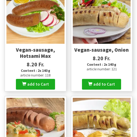
Vegan-sausage,
Vegan-sausage, Onion
Hotsami Max
8.20 Fr.
8.20 Fr.
Content : 2x 140 g
article number: 121
Content : 2x 140 g
article number: 118
add to Cart
add to Cart