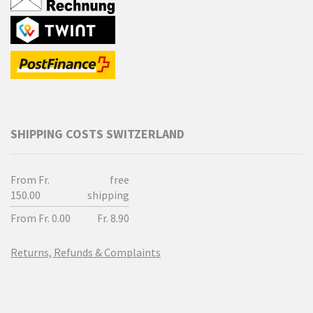
SHIPPING COSTS SWITZERLAND
From Fr.
free
150.00
shipping
From Fr. 0.00
Fr. 8.90
Returns, Refunds & Complaints