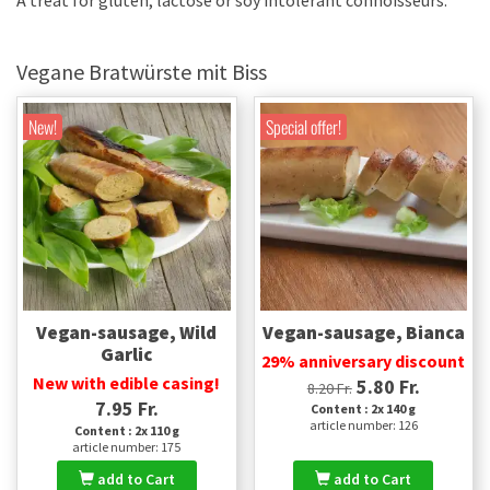
A treat for gluten, lactose or soy intolerant connoisseurs.
Vegane Bratwürste mit Biss
New!
Special offer!
Vegan-sausage, Wild
Vegan-sausage, Bianca
Garlic
29% anniversary discount
New with edible casing!
5.80 Fr.
8.20 Fr.
7.95 Fr.
Content : 2x 140 g
article number: 126
Content : 2x 110 g
article number: 175
add to Cart
add to Cart