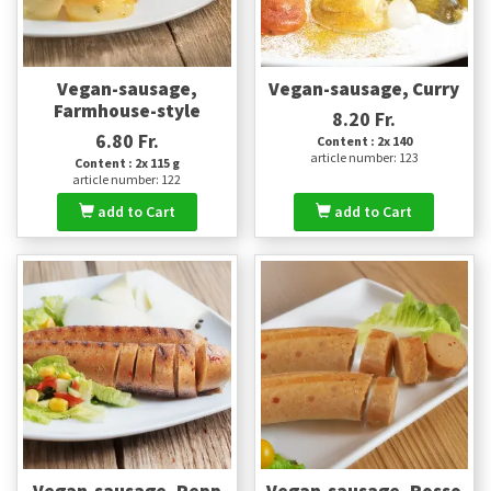
Vegan-sausage,
Vegan-sausage, Curry
Farmhouse-style
8.20 Fr.
6.80 Fr.
Content : 2x 140
article number: 123
Content : 2x 115 g
article number: 122
add to Cart
add to Cart
Vegan-sausage, Pepp
Vegan-sausage, Rosso