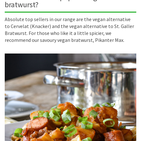
bratwurst?
Absolute top sellers in our range are the vegan alternative
to Cervelat (Knacker) and the vegan alternative to St. Galler
Bratwurst. For those who like it a little spicier, we
recommend our savoury vegan bratwurst, Pikanter Max.