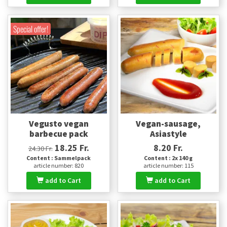
Special offer!
Vegusto vegan
Vegan-sausage,
barbecue pack
Asiastyle
18.25 Fr.
8.20 Fr.
24.30 Fr.
Content : Sammelpack
Content : 2x 140 g
article number: 820
article number: 115
add to Cart
add to Cart