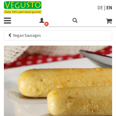
DE
|
EN
Vegan Sausages