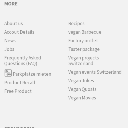
MORE
About us
Recipes
Accout Details
vegan Barbecue
News
Factory outlet
Jobs
Taster package
Frequently Asked
Vegan projects
Questions (FAQ)
Switzerland
Vegan events Switzerland
Parkplätze mieten
Vegan Jokes
Product Recall
Vegan Quoats
Free Product
Vegan Movies