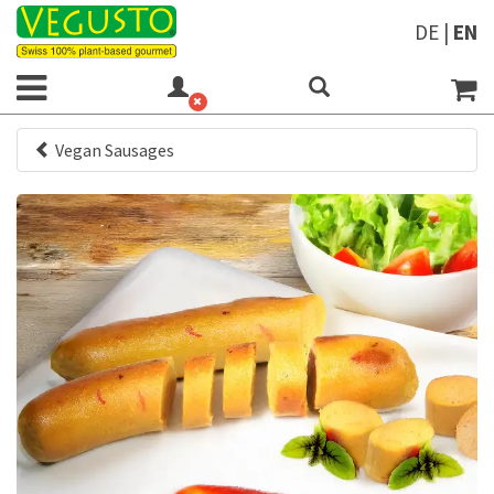
DE
|
EN
Vegan Sausages