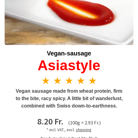
Vegan-sausage
Asiastyle
★ ★ ★ ★ ★
Vegan sausage made from wheat protein, firm
to the bite, racy spicy. A little bit of wanderlust,
combined with Swiss down-to-earthness.
8.20 Fr.
(100g = 2.93 Fr.)
* incl. VAT., excl.
shipping