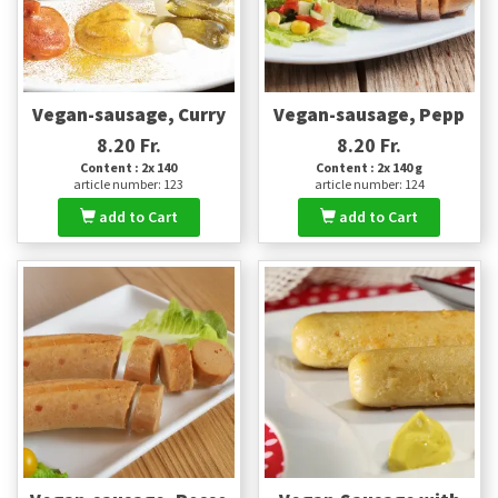
Vegan-sausage, Curry
Vegan-sausage, Pepp
8.20 Fr.
8.20 Fr.
Content : 2x 140
Content : 2x 140 g
article number: 123
article number: 124
add to Cart
add to Cart