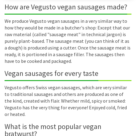
How are Vegusto vegan sausages made?
We produce Vegusto vegan sausages in a very similar way to
how they would be made in a butcher's shop: Except that our
raw material (called "sausage meat" in technical jargon) is
purely plant-based. The sausage meat (you can think of it as
a dough) is produced using a cutter. Once the sausage meat is
ready, it is portioned in a sausage filler. The sausages then
have to be cooked and packaged.
Vegan sausages for every taste
Vegusto offers Swiss vegan sausages, which are very similar
to traditional sausages and others are produced as one of
the kind, created with flair. Whether mild, spicy or smoked:
Vegusto has the very thing for everyone! Enjoyed cold, fried
or heated.
What is the most popular vegan
bratwurst?