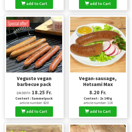
add to Cart
add to Cart
Special offer!
Vegusto vegan
Vegan-sausage,
barbecue pack
Hotsami Max
18.25 Fr.
8.20 Fr.
24.30 Fr.
Content : Sammelpack
Content : 2x 140 g
article number: 820
article number: 118
add to Cart
add to Cart