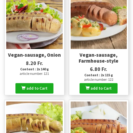
Vegan-sausage, Onion
Vegan-sausage,
Farmhouse-style
8.20 Fr.
6.80 Fr.
Content : 2x 140 g
article number: 121
Content : 2x 115 g
article number: 122
add to Cart
add to Cart