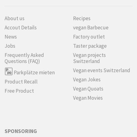
About us
Recipes
Accout Details
vegan Barbecue
News
Factory outlet
Jobs
Taster package
Frequently Asked
Vegan projects
Questions (FAQ)
Switzerland
Vegan events Switzerland
Parkplätze mieten
Vegan Jokes
Product Recall
Vegan Quoats
Free Product
Vegan Movies
SPONSORING