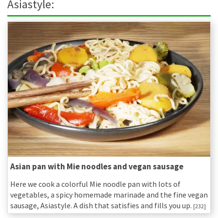
Asiastyle:
Asian pan with Mie noodles and vegan sausage
Here we cook a colorful Mie noodle pan with lots of
vegetables, a spicy homemade marinade and the fine vegan
sausage, Asiastyle. A dish that satisfies and fills you up.
[232]