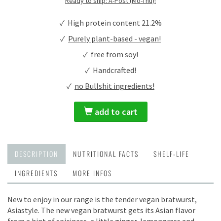
Ready to ship: A-Post (Mo-Thu)!
✓ High protein content 21.2%
✓
Purely plant-based - vegan!
✓ free from soy!
✓ Handcrafted!
✓
no Bullshit ingredients!
add to cart
DESCRIPTION
NUTRITIONAL FACTS
SHELF-LIFE
INGREDIENTS
MORE INFOS
New to enjoy in our range is the tender vegan bratwurst,
Asiastyle. The new vegan bratwurst gets its Asian flavor