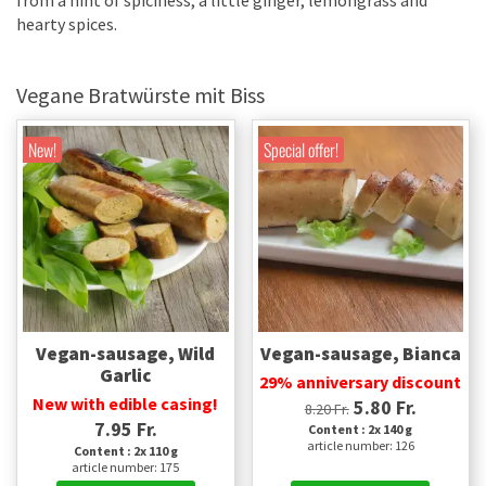
from a hint of spiciness, a little ginger, lemongrass and
hearty spices.
Vegane Bratwürste mit Biss
New!
Special offer!
Vegan-sausage, Wild
Vegan-sausage, Bianca
Garlic
29% anniversary discount
New with edible casing!
5.80 Fr.
8.20 Fr.
7.95 Fr.
Content : 2x 140 g
article number: 126
Content : 2x 110 g
article number: 175