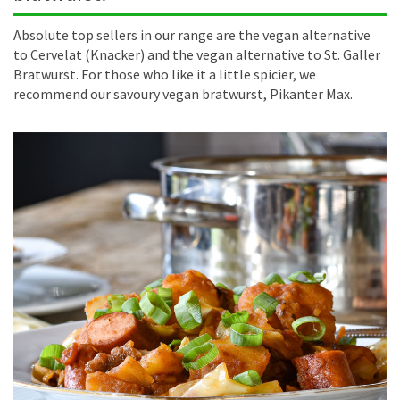
Absolute top sellers in our range are the vegan alternative
to Cervelat (Knacker) and the vegan alternative to St. Galler
Bratwurst. For those who like it a little spicier, we
recommend our savoury vegan bratwurst, Pikanter Max.