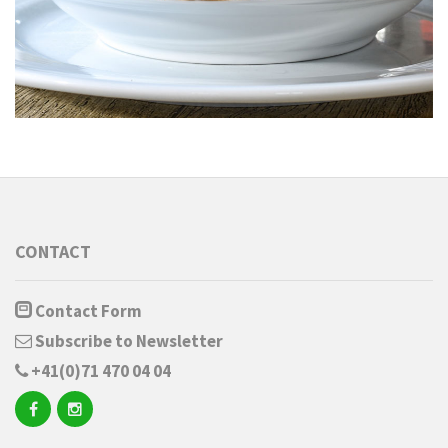
CONTACT
Contact Form
Subscribe to Newsletter
+41(0)71 470 04 04