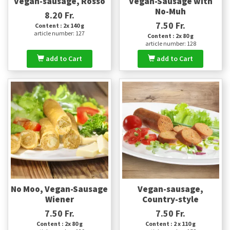
Vegan-sausage, Rosso
Vegan-Sausage with
No-Muh
8.20 Fr.
7.50 Fr.
Content : 2x 140 g
article number: 127
Content : 2x 80 g
article number: 128
add to Cart
add to Cart
No Moo, Vegan-Sausage
Vegan-sausage,
Wiener
Country-style
7.50 Fr.
7.50 Fr.
Content : 2x 80 g
Content : 2 x 110 g