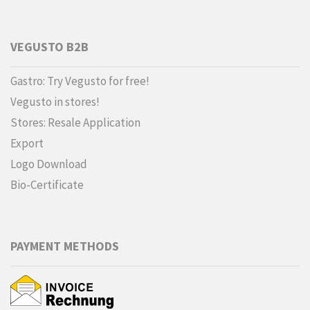
VEGUSTO B2B
Gastro: Try Vegusto for free!
Vegusto in stores!
Stores: Resale Application
Export
Logo Download
Bio-Certificate
PAYMENT METHODS