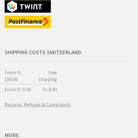
SHIPPING COSTS SWITZERLAND
From Fr.
free
150.00
shipping
From Fr. 0.00
Fr. 8.90
Returns, Refunds & Complaints
MORE