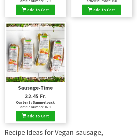
article number: 129
article number: 158
add to Cart
add to Cart
Sausage-Time
32.45 Fr.
Content : Sammelpack
article number: 828
add to Cart
Recipe Ideas for Vegan-sausage,